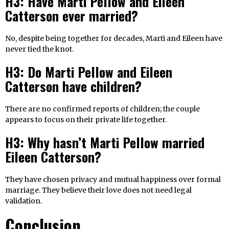
H3: Have Marti Pellow and Eileen
Catterson ever married?
No, despite being together for decades, Marti and Eileen have
never tied the knot.
H3: Do Marti Pellow and Eileen
Catterson have children?
There are no confirmed reports of children; the couple
appears to focus on their private life together.
H3: Why hasn’t Marti Pellow married
Eileen Catterson?
They have chosen privacy and mutual happiness over formal
marriage. They believe their love does not need legal
validation.
Conclusion