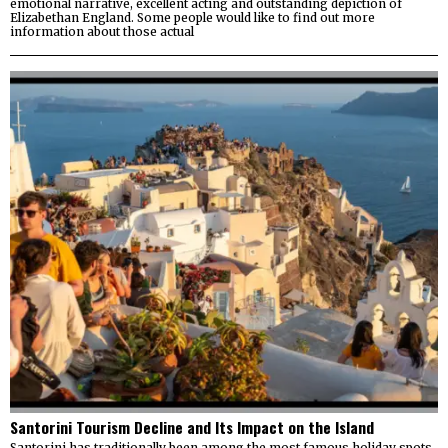
emotional narrative, excellent acting and outstanding depiction of
Elizabethan England. Some people would like to find out more
information about those actual
Santorini Tourism Decline and Its Impact on the Island
Santorini has traditionally been among the most famous holiday spots