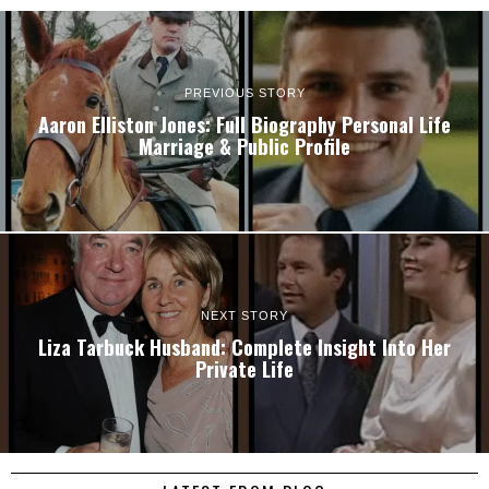
PREVIOUS STORY
Aaron Elliston Jones: Full Biography Personal Life
Marriage & Public Profile
NEXT STORY
Liza Tarbuck Husband: Complete Insight Into Her
Private Life