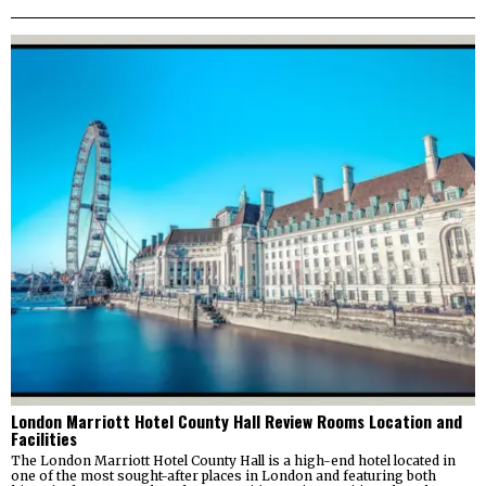
London Marriott Hotel County Hall Review Rooms Location and
Facilities
The London Marriott Hotel County Hall is a high-end hotel located in
one of the most sought-after places in London and featuring both