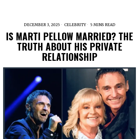
DECEMBER 3, 2025
CELEBRITY
5 MINS READ
IS MARTI PELLOW MARRIED? THE
TRUTH ABOUT HIS PRIVATE
RELATIONSHIP