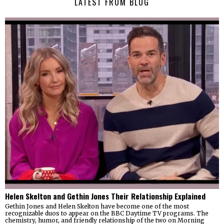
LATEST FROM BLOG
Helen Skelton and Gethin Jones Their Relationship Explained
Gethin Jones and Helen Skelton have become one of the most
recognizable duos to appear on the BBC Daytime TV programs. The
chemistry, humor, and friendly relationship of the two on Morning