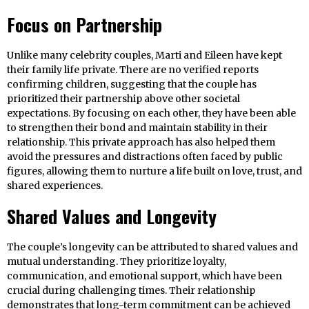
Focus on Partnership
Unlike many celebrity couples, Marti and Eileen have kept
their family life private. There are no verified reports
confirming children, suggesting that the couple has
prioritized their partnership above other societal
expectations. By focusing on each other, they have been able
to strengthen their bond and maintain stability in their
relationship. This private approach has also helped them
avoid the pressures and distractions often faced by public
figures, allowing them to nurture a life built on love, trust, and
shared experiences.
Shared Values and Longevity
The couple’s longevity can be attributed to shared values and
mutual understanding. They prioritize loyalty,
communication, and emotional support, which have been
crucial during challenging times. Their relationship
demonstrates that long-term commitment can be achieved