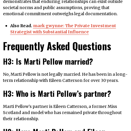
demonstrates that enduring relationships can exist outside
societal norms and public assumptions, proving that
emotional commitment outweighs legal documentation.
Also Read.
mark gwynne: The Private Investment
Strategist with Substantial Influence
Frequently Asked Questions
H3: Is Marti Pellow married?
No, Marti Pellow is not legally married. He has been in a long-
term relationship with Eileen Catterson for over 30 years.
H3: Who is Marti Pellow’s partner?
Marti Pellow’s partner is Eileen Catterson, a former Miss
Scotland and model who has remained private throughout
their relationship.