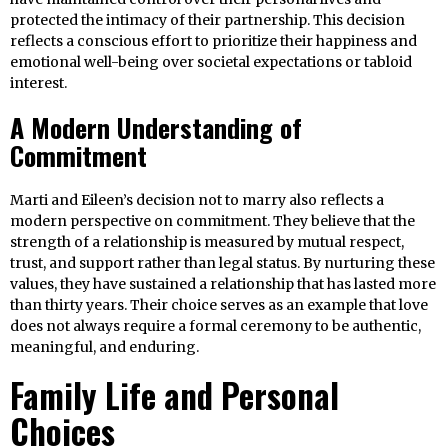
protected the intimacy of their partnership. This decision
reflects a conscious effort to prioritize their happiness and
emotional well-being over societal expectations or tabloid
interest.
A Modern Understanding of
Commitment
Marti and Eileen’s decision not to marry also reflects a
modern perspective on commitment. They believe that the
strength of a relationship is measured by mutual respect,
trust, and support rather than legal status. By nurturing these
values, they have sustained a relationship that has lasted more
than thirty years. Their choice serves as an example that love
does not always require a formal ceremony to be authentic,
meaningful, and enduring.
Family Life and Personal
Choices