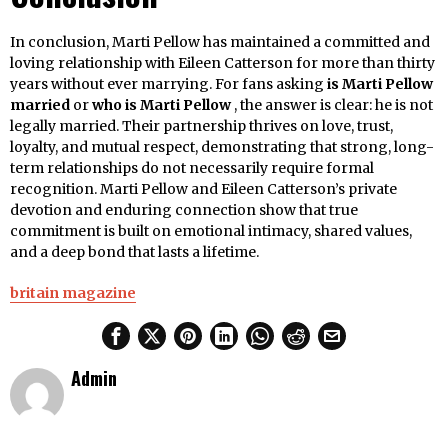
In conclusion, Marti Pellow has maintained a committed and
loving relationship with Eileen Catterson for more than thirty
years without ever marrying. For fans asking
is Marti Pellow
married
or
who is Marti Pellow
, the answer is clear: he is not
legally married. Their partnership thrives on love, trust,
loyalty, and mutual respect, demonstrating that strong, long-
term relationships do not necessarily require formal
recognition. Marti Pellow and Eileen Catterson’s private
devotion and enduring connection show that true
commitment is built on emotional intimacy, shared values,
and a deep bond that lasts a lifetime.
britain magazine
Admin