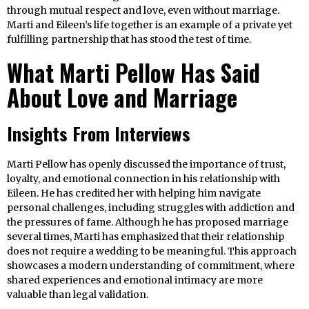
through mutual respect and love, even without marriage.
Marti and Eileen’s life together is an example of a private yet
fulfilling partnership that has stood the test of time.
What Marti Pellow Has Said
About Love and Marriage
Insights From Interviews
Marti Pellow has openly discussed the importance of trust,
loyalty, and emotional connection in his relationship with
Eileen. He has credited her with helping him navigate
personal challenges, including struggles with addiction and
the pressures of fame. Although he has proposed marriage
several times, Marti has emphasized that their relationship
does not require a wedding to be meaningful. This approach
showcases a modern understanding of commitment, where
shared experiences and emotional intimacy are more
valuable than legal validation.