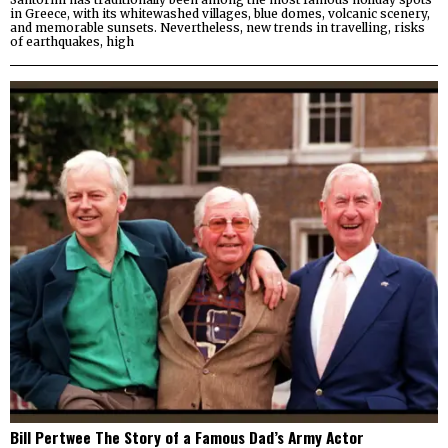
in Greece, with its whitewashed villages, blue domes, volcanic scenery,
and memorable sunsets. Nevertheless, new trends in travelling, risks
of earthquakes, high
Bill Pertwee The Story of a Famous Dad’s Army Actor