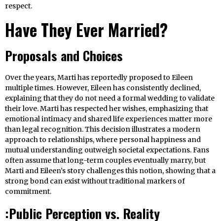
respect.
Have They Ever Married?
Proposals and Choices
Over the years, Marti has reportedly proposed to Eileen
multiple times. However, Eileen has consistently declined,
explaining that they do not need a formal wedding to validate
their love. Marti has respected her wishes, emphasizing that
emotional intimacy and shared life experiences matter more
than legal recognition. This decision illustrates a modern
approach to relationships, where personal happiness and
mutual understanding outweigh societal expectations. Fans
often assume that long-term couples eventually marry, but
Marti and Eileen’s story challenges this notion, showing that a
strong bond can exist without traditional markers of
commitment.
:Public Perception vs. Reality