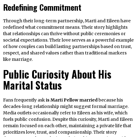
Redefining Commitment
Through their long-term partnership, Marti and Eileen have
redefined what commitment means. Their story highlights
that relationships can thrive without public ceremonies or
societal expectations. Their love serves as a powerful example
of how couples can build lasting partnerships based on trust,
respect, and shared values rather than traditional markers
like marriage.
Public Curiosity About His
Marital Status
Fans frequently ask
is Marti Pellow married
because his
decades-long relationship might suggest formal marriage.
Media outlets occasionally refer to Eileen as his wife, which
fuels public confusion. Despite this curiosity, Marti and Eileen
remain focused on each other, maintaining a private life that
prioritizes love, trust, and companionship. Their story