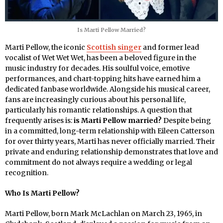
Is Marti Pellow Married?
Marti Pellow, the iconic
Scottish singer
and former lead
vocalist of Wet Wet Wet, has been a beloved figure in the
music industry for decades. His soulful voice, emotive
performances, and chart-topping hits have earned him a
dedicated fanbase worldwide. Alongside his musical career,
fans are increasingly curious about his personal life,
particularly his romantic relationships. A question that
frequently arises is:
is Marti Pellow married?
Despite being
in a committed, long-term relationship with Eileen Catterson
for over thirty years, Marti has never officially married. Their
private and enduring relationship demonstrates that love and
commitment do not always require a wedding or legal
recognition.
Who Is Marti Pellow?
Marti Pellow, born Mark McLachlan on March 23, 1965, in