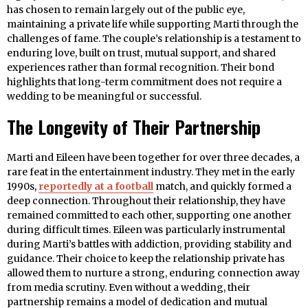
has chosen to remain largely out of the public eye,
maintaining a private life while supporting Marti through the
challenges of fame. The couple’s relationship is a testament to
enduring love, built on trust, mutual support, and shared
experiences rather than formal recognition. Their bond
highlights that long-term commitment does not require a
wedding to be meaningful or successful.
The Longevity of Their Partnership
Marti and Eileen have been together for over three decades, a
rare feat in the entertainment industry. They met in the early
1990s,
reportedly at a football
match, and quickly formed a
deep connection. Throughout their relationship, they have
remained committed to each other, supporting one another
during difficult times. Eileen was particularly instrumental
during Marti’s battles with addiction, providing stability and
guidance. Their choice to keep the relationship private has
allowed them to nurture a strong, enduring connection away
from media scrutiny. Even without a wedding, their
partnership remains a model of dedication and mutual