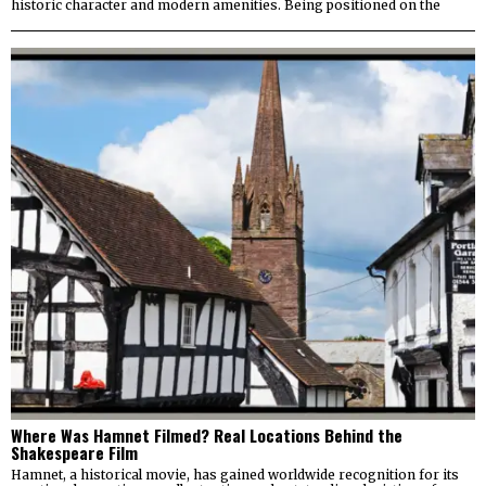
historic character and modern amenities. Being positioned on the
Where Was Hamnet Filmed? Real Locations Behind the
Shakespeare Film
Hamnet, a historical movie, has gained worldwide recognition for its