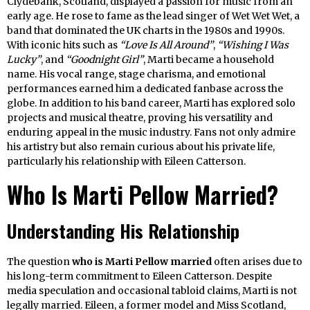
Clydebank, Scotland, displayed a passion for music from an
early age. He rose to fame as the lead singer of Wet Wet Wet, a
band that dominated the UK charts in the 1980s and 1990s.
With iconic hits such as
“Love Is All Around”
,
“Wishing I Was
Lucky”
, and
“Goodnight Girl”
, Marti became a household
name. His vocal range, stage charisma, and emotional
performances earned him a dedicated fanbase across the
globe. In addition to his band career, Marti has explored solo
projects and musical theatre, proving his versatility and
enduring appeal in the music industry. Fans not only admire
his artistry but also remain curious about his private life,
particularly his relationship with Eileen Catterson.
Who Is Marti Pellow Married?
Understanding His Relationship
The question
who is Marti Pellow married
often arises due to
his long-term commitment to Eileen Catterson. Despite
media speculation and occasional tabloid claims, Marti is not
legally married. Eileen, a former model and Miss Scotland,