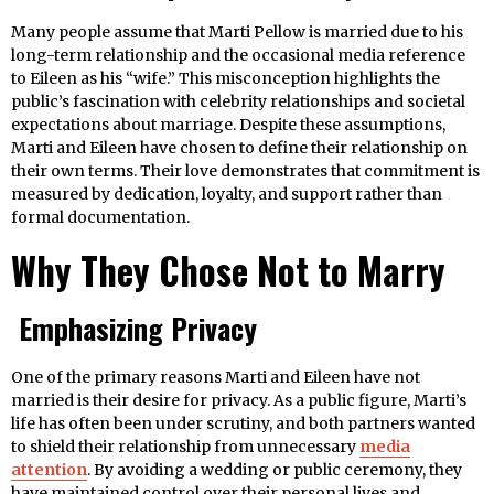
Many people assume that Marti Pellow is married due to his
long-term relationship and the occasional media reference
to Eileen as his “wife.” This misconception highlights the
public’s fascination with celebrity relationships and societal
expectations about marriage. Despite these assumptions,
Marti and Eileen have chosen to define their relationship on
their own terms. Their love demonstrates that commitment is
measured by dedication, loyalty, and support rather than
formal documentation.
Why They Chose Not to Marry
Emphasizing Privacy
One of the primary reasons Marti and Eileen have not
married is their desire for privacy. As a public figure, Marti’s
life has often been under scrutiny, and both partners wanted
to shield their relationship from unnecessary
media
attention
. By avoiding a wedding or public ceremony, they
have maintained control over their personal lives and