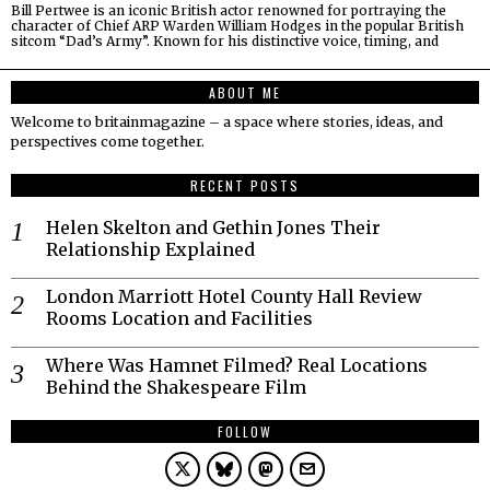
Bill Pertwee is an iconic British actor renowned for portraying the
character of Chief ARP Warden William Hodges in the popular British
sitcom “Dad’s Army”. Known for his distinctive voice, timing, and
ABOUT ME
Welcome to britainmagazine – a space where stories, ideas, and
perspectives come together.
RECENT POSTS
Helen Skelton and Gethin Jones Their
Relationship Explained
London Marriott Hotel County Hall Review
Rooms Location and Facilities
Where Was Hamnet Filmed? Real Locations
Behind the Shakespeare Film
FOLLOW