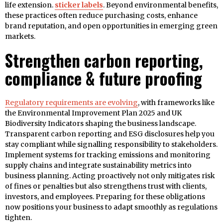
life extension.
sticker labels
. Beyond environmental benefits,
these practices often reduce purchasing costs, enhance
brand reputation, and open opportunities in emerging green
markets.
Strengthen carbon reporting,
compliance & future proofing
Regulatory requirements are evolving
, with frameworks like
the Environmental Improvement Plan 2025 and UK
Biodiversity Indicators shaping the business landscape.
Transparent carbon reporting and ESG disclosures help you
stay compliant while signalling responsibility to stakeholders.
Implement systems for tracking emissions and monitoring
supply chains and integrate sustainability metrics into
business planning. Acting proactively not only mitigates risk
of fines or penalties but also strengthens trust with clients,
investors, and employees. Preparing for these obligations
now positions your business to adapt smoothly as regulations
tighten.