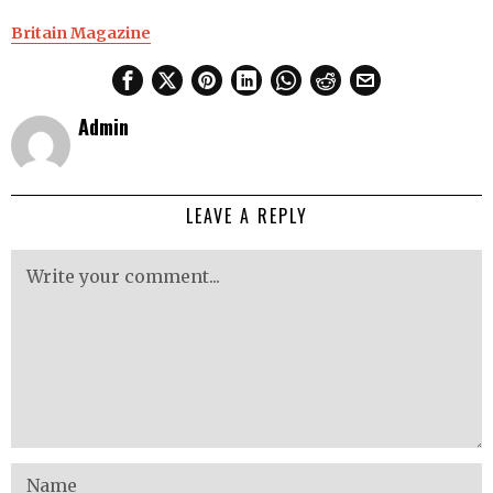
Britain Magazine
Admin
LEAVE A REPLY