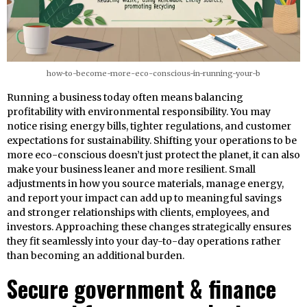
how-to-become-more-eco-conscious-in-running-your-b
Running a business today often means balancing
profitability with environmental responsibility. You may
notice rising energy bills, tighter regulations, and customer
expectations for sustainability. Shifting your operations to be
more eco-conscious doesn’t just protect the planet, it can also
make your business leaner and more resilient. Small
adjustments in how you source materials, manage energy,
and report your impact can add up to meaningful savings
and stronger relationships with clients, employees, and
investors. Approaching these changes strategically ensures
they fit seamlessly into your day-to-day operations rather
than becoming an additional burden.
Secure government & finance