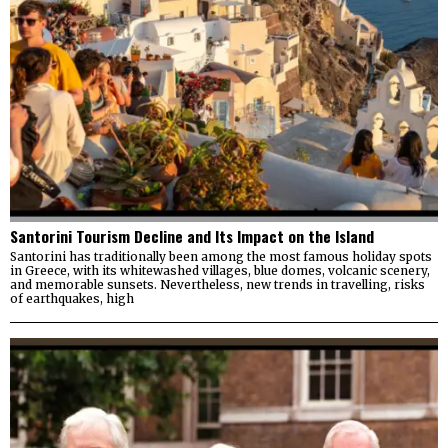
Santorini Tourism Decline and Its Impact on the Island
Santorini has traditionally been among the most famous holiday spots
in Greece, with its whitewashed villages, blue domes, volcanic scenery,
and memorable sunsets. Nevertheless, new trends in travelling, risks
of earthquakes, high