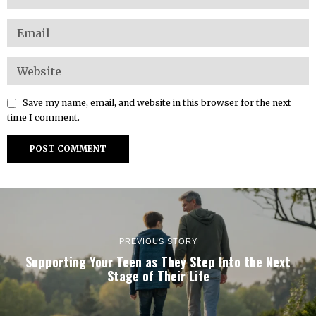
Save my name, email, and website in this browser for the next
time I comment.
PREVIOUS STORY
Supporting Your Teen as They Step Into the Next
Stage of Their Life