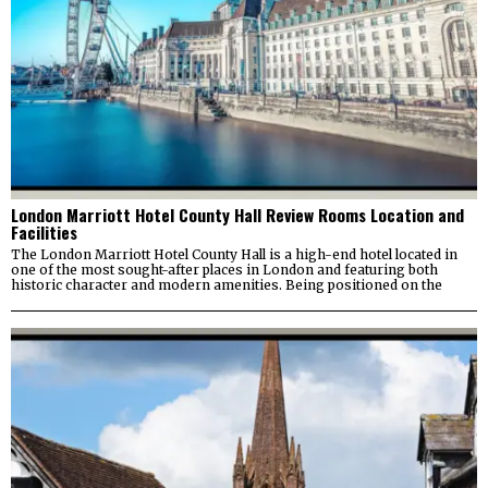
London Marriott Hotel County Hall Review Rooms Location and
Facilities
The London Marriott Hotel County Hall is a high-end hotel located in
one of the most sought-after places in London and featuring both
historic character and modern amenities. Being positioned on the