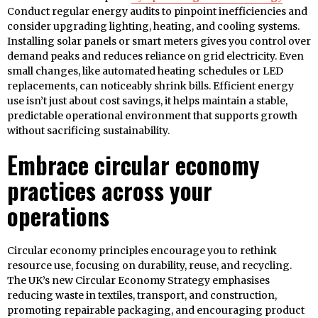
Conduct regular energy audits to pinpoint inefficiencies and
consider upgrading lighting, heating, and cooling systems.
Installing solar panels or smart meters gives you control over
demand peaks and reduces reliance on grid electricity. Even
small changes, like automated heating schedules or LED
replacements, can noticeably shrink bills. Efficient energy
use isn’t just about cost savings, it helps maintain a stable,
predictable operational environment that supports growth
without sacrificing sustainability.
Embrace circular economy
practices across your
operations
Circular economy principles encourage you to rethink
resource use, focusing on durability, reuse, and recycling.
The UK’s new Circular Economy Strategy emphasises
reducing waste in textiles, transport, and construction,
promoting repairable packaging, and encouraging product