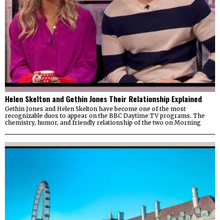
Helen Skelton and Gethin Jones Their Relationship Explained
Gethin Jones and Helen Skelton have become one of the most
recognizable duos to appear on the BBC Daytime TV programs. The
chemistry, humor, and friendly relationship of the two on Morning