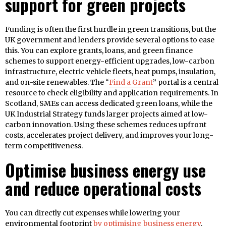
support for green projects
Funding is often the first hurdle in green transitions, but the
UK government and lenders provide several options to ease
this. You can explore grants, loans, and green finance
schemes to support energy-efficient upgrades, low-carbon
infrastructure, electric vehicle fleets, heat pumps, insulation,
and on-site renewables. The “
Find a Grant
” portal is a central
resource to check eligibility and application requirements. In
Scotland, SMEs can access dedicated green loans, while the
UK Industrial Strategy funds larger projects aimed at low-
carbon innovation. Using these schemes reduces upfront
costs, accelerates project delivery, and improves your long-
term competitiveness.
Optimise business energy use
and reduce operational costs
You can directly cut expenses while lowering your
environmental footprint
by optimising business energy
.