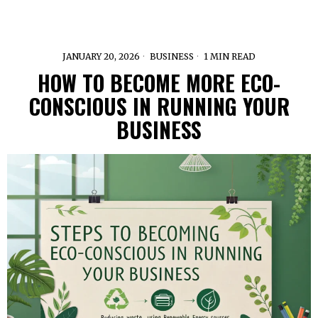
JANUARY 20, 2026
BUSINESS
1 MIN READ
HOW TO BECOME MORE ECO-
CONSCIOUS IN RUNNING YOUR
BUSINESS