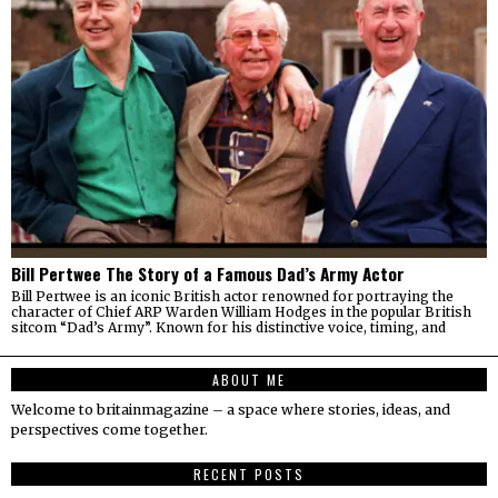
Bill Pertwee The Story of a Famous Dad’s Army Actor
Bill Pertwee is an iconic British actor renowned for portraying the
character of Chief ARP Warden William Hodges in the popular British
sitcom “Dad’s Army”. Known for his distinctive voice, timing, and
ABOUT ME
Welcome to britainmagazine – a space where stories, ideas, and
perspectives come together.
RECENT POSTS