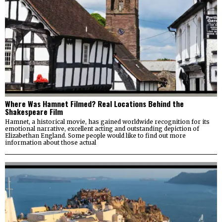
Where Was Hamnet Filmed? Real Locations Behind the
Shakespeare Film
Hamnet, a historical movie, has gained worldwide recognition for its
emotional narrative, excellent acting and outstanding depiction of
Elizabethan England. Some people would like to find out more
information about those actual