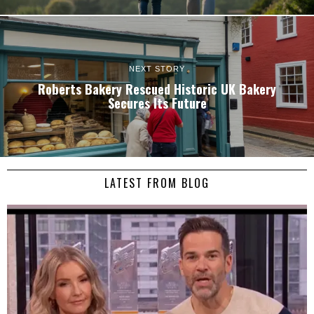
NEXT STORY
Roberts Bakery Rescued Historic UK Bakery
Secures Its Future
LATEST FROM BLOG