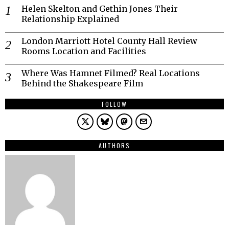
Helen Skelton and Gethin Jones Their
Relationship Explained
London Marriott Hotel County Hall Review
Rooms Location and Facilities
Where Was Hamnet Filmed? Real Locations
Behind the Shakespeare Film
FOLLOW
AUTHORS