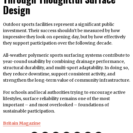
Design
Outdoor sports facilities represent a significant public
investment. Their success shouldn’t be measured by how
impressive they look on opening day, but by how effectively
they support participation over the following decade.
All-weather polymeric sports surfacing systems contribute to
year-round usability by combining drainage performance,
structural durability, and multi-sport adaptability. In doing so,
they reduce downtime, support consistent activity, and
strengthen the long-term value of community infrastructure.
For schools and local authorities trying to encourage active
lifestyles, surface reliability remains one of the most
important – and most overlooked – foundations of
sustainable participation.
Britain Magazine