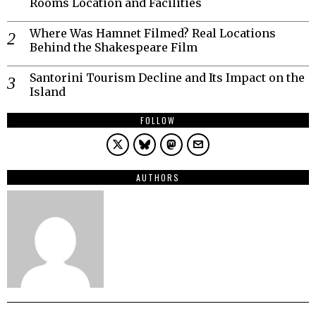
Rooms Location and Facilities
Where Was Hamnet Filmed? Real Locations
Behind the Shakespeare Film
Santorini Tourism Decline and Its Impact on the
Island
FOLLOW
AUTHORS