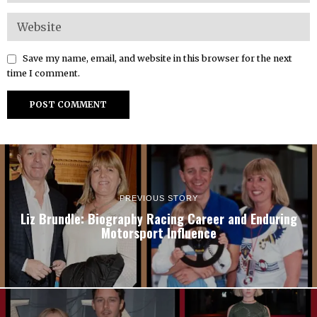
Save my name, email, and website in this browser for the next
time I comment.
PREVIOUS STORY
Liz Brundle: Biography Racing Career and Enduring
Motorsport Influence