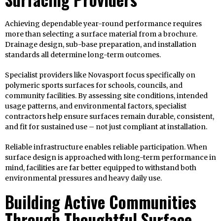
Achieving dependable year-round performance requires
more than selecting a surface material from a brochure.
Drainage design, sub-base preparation, and installation
standards all determine long-term outcomes.
Specialist providers like Novasport focus specifically on
polymeric sports surfaces for schools, councils, and
community facilities. By assessing site conditions, intended
usage patterns, and environmental factors, specialist
contractors help ensure surfaces remain durable, consistent,
and fit for sustained use – not just compliant at installation.
Reliable infrastructure enables reliable participation. When
surface design is approached with long-term performance in
mind, facilities are far better equipped to withstand both
environmental pressures and heavy daily use.
Building Active Communities
Through Thoughtful Surface