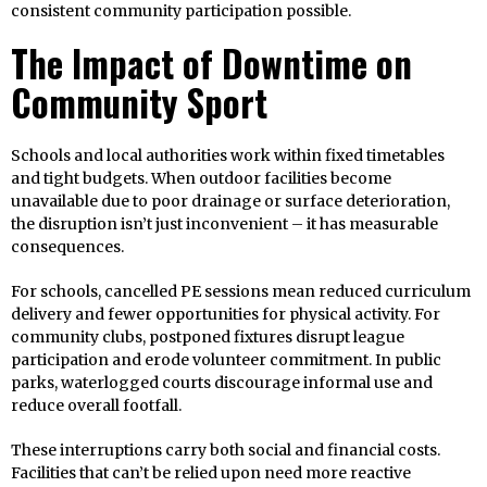
consistent community participation possible.
The Impact of Downtime on
Community Sport
Schools and local authorities work within fixed timetables
and tight budgets. When outdoor facilities become
unavailable due to poor drainage or surface deterioration,
the disruption isn’t just inconvenient – it has measurable
consequences.
For schools, cancelled PE sessions mean reduced curriculum
delivery and fewer opportunities for physical activity. For
community clubs, postponed fixtures disrupt league
participation and erode volunteer commitment. In public
parks, waterlogged courts discourage informal use and
reduce overall footfall.
These interruptions carry both social and financial costs.
Facilities that can’t be relied upon need more reactive