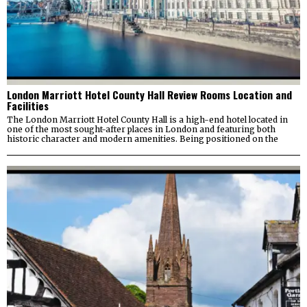
London Marriott Hotel County Hall Review Rooms Location and
Facilities
The London Marriott Hotel County Hall is a high-end hotel located in
one of the most sought-after places in London and featuring both
historic character and modern amenities. Being positioned on the