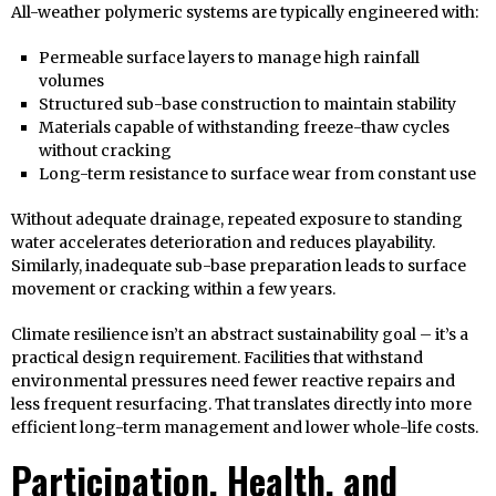
All-weather polymeric systems are typically engineered with:
Permeable surface layers to manage high rainfall
volumes
Structured sub-base construction to maintain stability
Materials capable of withstanding freeze-thaw cycles
without cracking
Long-term resistance to surface wear from constant use
Without adequate drainage, repeated exposure to standing
water accelerates deterioration and reduces playability.
Similarly, inadequate sub-base preparation leads to surface
movement or cracking within a few years.
Climate resilience isn’t an abstract sustainability goal – it’s a
practical design requirement. Facilities that withstand
environmental pressures need fewer reactive repairs and
less frequent resurfacing. That translates directly into more
efficient long-term management and lower whole-life costs.
Participation, Health, and