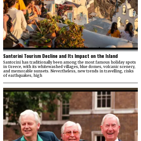
Santorini Tourism Decline and Its Impact on the Island
Santorini has traditionally been among the most famous holiday spots
in Greece, with its whitewashed villages, blue domes, volcanic scenery,
and memorable sunsets. Nevertheless, new trends in travelling, risks
of earthquakes, high