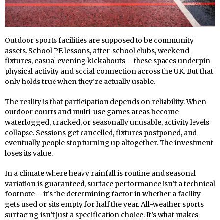
Outdoor sports facilities are supposed to be community
assets. School PE lessons, after-school clubs, weekend
fixtures, casual evening kickabouts – these spaces underpin
physical activity and social connection across the UK. But that
only holds true when they’re actually usable.
The reality is that participation depends on reliability. When
outdoor courts and multi-use games areas become
waterlogged, cracked, or seasonally unusable, activity levels
collapse. Sessions get cancelled, fixtures postponed, and
eventually people stop turning up altogether. The investment
loses its value.
In a climate where heavy rainfall is routine and seasonal
variation is guaranteed, surface performance isn’t a technical
footnote – it’s the determining factor in whether a facility
gets used or sits empty for half the year. All-weather sports
surfacing isn’t just a specification choice. It’s what makes