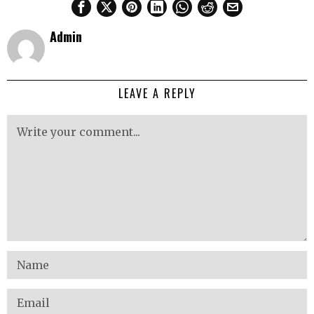
Admin
LEAVE A REPLY