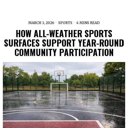
MARCH 1, 2026
SPORTS
4 MINS READ
HOW ALL-WEATHER SPORTS
SURFACES SUPPORT YEAR-ROUND
COMMUNITY PARTICIPATION