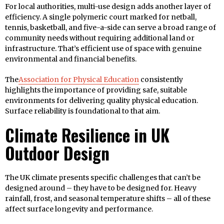
For local authorities, multi-use design adds another layer of
efficiency. A single polymeric court marked for netball,
tennis, basketball, and five-a-side can serve a broad range of
community needs without requiring additional land or
infrastructure. That’s efficient use of space with genuine
environmental and financial benefits.
The
Association for Physical Education
consistently
highlights the importance of providing safe, suitable
environments for delivering quality physical education.
Surface reliability is foundational to that aim.
Climate Resilience in UK
Outdoor Design
The UK climate presents specific challenges that can’t be
designed around – they have to be designed for. Heavy
rainfall, frost, and seasonal temperature shifts – all of these
affect surface longevity and performance.