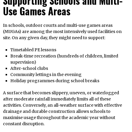
Supporting Schools and Multi-
Use Games Areas
In schools, outdoor courts and multi-use games areas
(MUGAs) are among the most intensively used facilities on
site. On any given day, they might need to support:
Timetabled PE lessons
Break-time recreation (hundreds of children, limited
supervision)
After-school clubs
Community lettings in the evening
Holiday programmes during school breaks
A surface that becomes slippery, uneven, or waterlogged
after moderate rainfall immediately limits all of these
activities. Conversely, an all-weather surface with effective
drainage and durable construction allows schools to
maximise usage throughout the academic year without
constant disruption.