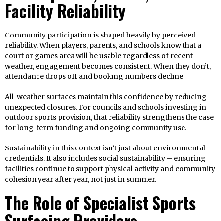
Facility Reliability
Community participation is shaped heavily by perceived
reliability. When players, parents, and schools know that a
court or games area will be usable regardless of recent
weather, engagement becomes consistent. When they don’t,
attendance drops off and booking numbers decline.
All-weather surfaces maintain this confidence by reducing
unexpected closures. For councils and schools investing in
outdoor sports provision, that reliability strengthens the case
for long-term funding and ongoing community use.
Sustainability in this context isn’t just about environmental
credentials. It also includes social sustainability – ensuring
facilities continue to support physical activity and community
cohesion year after year, not just in summer.
The Role of Specialist Sports
Surfacing Providers