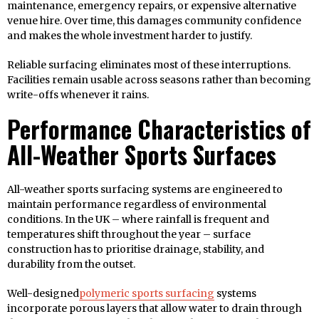
maintenance, emergency repairs, or expensive alternative
venue hire. Over time, this damages community confidence
and makes the whole investment harder to justify.
Reliable surfacing eliminates most of these interruptions.
Facilities remain usable across seasons rather than becoming
write-offs whenever it rains.
Performance Characteristics of
All-Weather Sports Surfaces
All-weather sports surfacing systems are engineered to
maintain performance regardless of environmental
conditions. In the UK – where rainfall is frequent and
temperatures shift throughout the year – surface
construction has to prioritise drainage, stability, and
durability from the outset.
Well-designed
polymeric sports surfacing
systems
incorporate porous layers that allow water to drain through