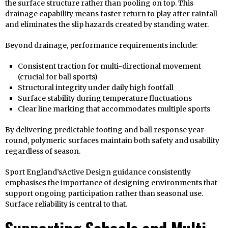
the surface structure rather than pooling on top. This
drainage capability means faster return to play after rainfall
and eliminates the slip hazards created by standing water.
Beyond drainage, performance requirements include:
Consistent traction for multi-directional movement
(crucial for ball sports)
Structural integrity under daily high footfall
Surface stability during temperature fluctuations
Clear line marking that accommodates multiple sports
By delivering predictable footing and ball response year-
round, polymeric surfaces maintain both safety and usability
regardless of season.
Sport England’sActive Design guidance consistently
emphasises the importance of designing environments that
support ongoing participation rather than seasonal use.
Surface reliability is central to that.