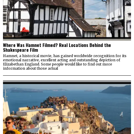
Where Was Hamnet Filmed? Real Locations Behind the
Shakespeare Film
Hamnet, a historical movie, has gained worldwide recognition for its
emotional narrative, excellent acting and outstanding depiction of
Elizabethan England. Some people would like to find out more
information about those actual