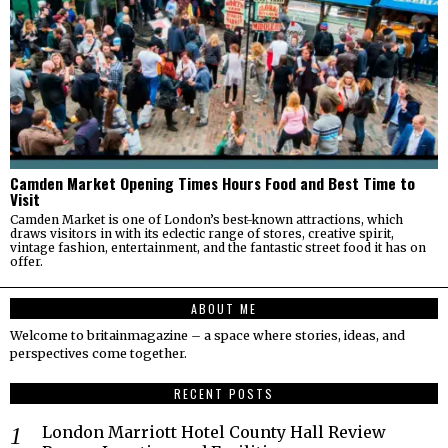
Camden Market Opening Times Hours Food and Best Time to
Visit
Camden Market is one of London’s best-known attractions, which
draws visitors in with its eclectic range of stores, creative spirit,
vintage fashion, entertainment, and the fantastic street food it has on
offer.
ABOUT ME
Welcome to britainmagazine – a space where stories, ideas, and
perspectives come together.
RECENT POSTS
London Marriott Hotel County Hall Review