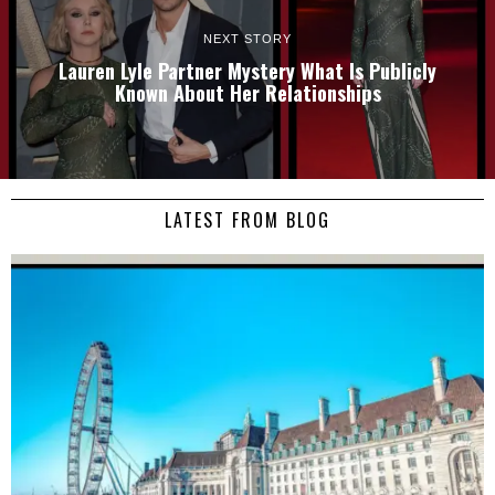
NEXT STORY
Lauren Lyle Partner Mystery What Is Publicly
Known About Her Relationships
LATEST FROM BLOG