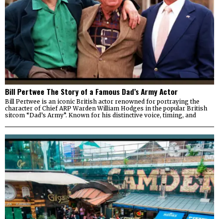
Bill Pertwee The Story of a Famous Dad’s Army Actor
Bill Pertwee is an iconic British actor renowned for portraying the
character of Chief ARP Warden William Hodges in the popular British
sitcom “Dad’s Army”. Known for his distinctive voice, timing, and