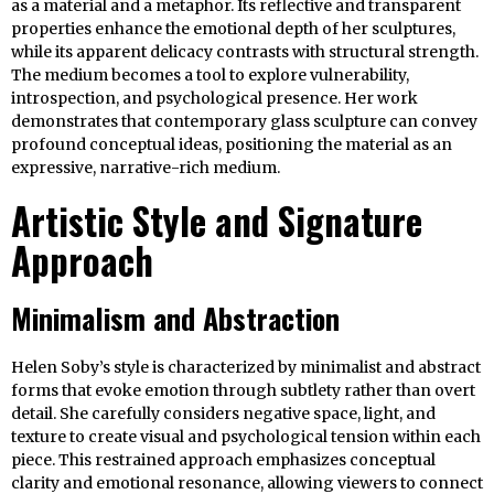
as a material and a metaphor. Its reflective and transparent
properties enhance the emotional depth of her sculptures,
while its apparent delicacy contrasts with structural strength.
The medium becomes a tool to explore vulnerability,
introspection, and psychological presence. Her work
demonstrates that contemporary glass sculpture can convey
profound conceptual ideas, positioning the material as an
expressive, narrative-rich medium.
Artistic Style and Signature
Approach
Minimalism and Abstraction
Helen Soby’s style is characterized by minimalist and abstract
forms that evoke emotion through subtlety rather than overt
detail. She carefully considers negative space, light, and
texture to create visual and psychological tension within each
piece. This restrained approach emphasizes conceptual
clarity and emotional resonance, allowing viewers to connect