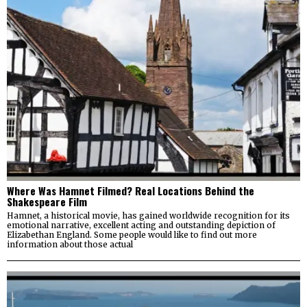
Where Was Hamnet Filmed? Real Locations Behind the
Shakespeare Film
Hamnet, a historical movie, has gained worldwide recognition for its
emotional narrative, excellent acting and outstanding depiction of
Elizabethan England. Some people would like to find out more
information about those actual