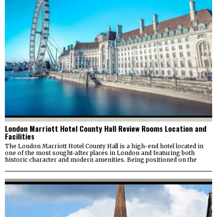
London Marriott Hotel County Hall Review Rooms Location and
Facilities
The London Marriott Hotel County Hall is a high-end hotel located in
one of the most sought-after places in London and featuring both
historic character and modern amenities. Being positioned on the