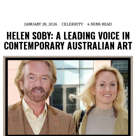
JANUARY 28, 2026
CELEBRITY
4 MINS READ
HELEN SOBY: A LEADING VOICE IN
CONTEMPORARY AUSTRALIAN ART