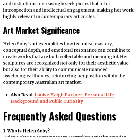
and institutions increasingly seek pieces that offer
introspection and intellectual engagement, making her work
highly relevant in contemporary art circles.
Art Market Significance
Helen Soby’s art exemplifies how technical mastery,
conceptual depth, and emotional resonance can combine to
create works that are both collectable and meaningful. Her
sculptures are recognized not only for their aesthetic value
but also for their ability to communicate nuanced
psychological themes, reinforcing her position within the
contemporary Australian art market.
Also Read.
Louise Haigh Partner: Personal Life
Background and Public Curiosity
Frequently Asked Questions
1. Who is Helen Soby?