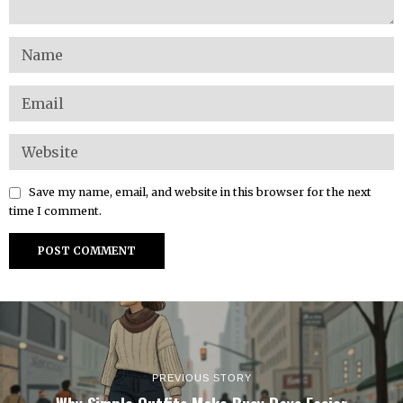
Save my name, email, and website in this browser for the next
time I comment.
PREVIOUS STORY