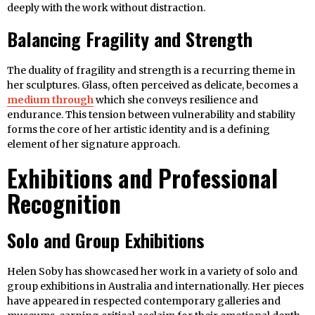
deeply with the work without distraction.
Balancing Fragility and Strength
The duality of fragility and strength is a recurring theme in
her sculptures. Glass, often perceived as delicate, becomes a
medium through
which she conveys resilience and
endurance. This tension between vulnerability and stability
forms the core of her artistic identity and is a defining
element of her signature approach.
Exhibitions and Professional
Recognition
Solo and Group Exhibitions
Helen Soby has showcased her work in a variety of solo and
group exhibitions in Australia and internationally. Her pieces
have appeared in respected contemporary galleries and