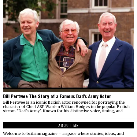
Bill Pertwee The Story of a Famous Dad’s Army Actor
Bill Pertwee is an iconic British actor renowned for portraying the
character of Chief ARP Warden William Hodges in the popular British
sitcom “Dad’s Army”. Known for his distinctive voice, timing, and
ABOUT ME
Welcome to britainmagazine – a space where stories, ideas, and