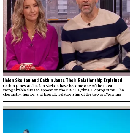
Helen Skelton and Gethin Jones Their Relationship Explained
Gethin Jones and Helen Skelton have become one of the most
recognizable duos to appear on the BBC Daytime TV programs. The
chemistry, humor, and friendly relationship of the two on Morning