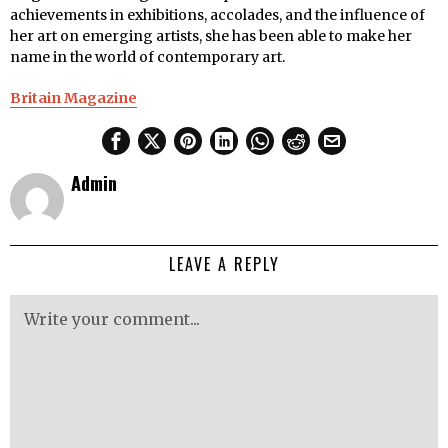
achievements in exhibitions, accolades, and the influence of
her art on emerging artists, she has been able to make her
name in the world of contemporary art.
Britain Magazine
Admin
LEAVE A REPLY