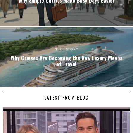
Why Simple Outfits Make Busy Days Easier
NEXT STORY
Why Cruises Are Becoming the New Luxury Means
of Travel
LATEST FROM BLOG