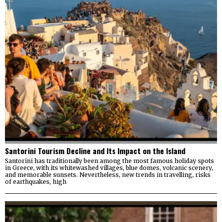
Santorini Tourism Decline and Its Impact on the Island
Santorini has traditionally been among the most famous holiday spots
in Greece, with its whitewashed villages, blue domes, volcanic scenery,
and memorable sunsets. Nevertheless, new trends in travelling, risks
of earthquakes, high