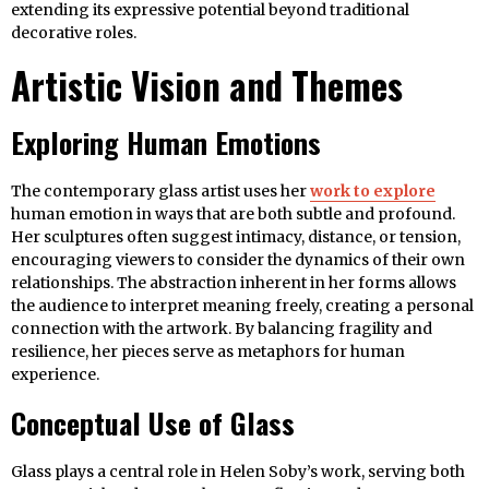
extending its expressive potential beyond traditional
decorative roles.
Artistic Vision and Themes
Exploring Human Emotions
The contemporary glass artist uses her
work to explore
human emotion in ways that are both subtle and profound.
Her sculptures often suggest intimacy, distance, or tension,
encouraging viewers to consider the dynamics of their own
relationships. The abstraction inherent in her forms allows
the audience to interpret meaning freely, creating a personal
connection with the artwork. By balancing fragility and
resilience, her pieces serve as metaphors for human
experience.
Conceptual Use of Glass
Glass plays a central role in Helen Soby’s work, serving both