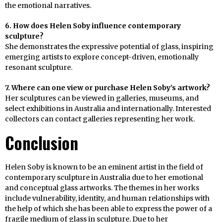
the emotional narratives.
6. How does Helen Soby influence contemporary
sculpture?
She demonstrates the expressive potential of glass, inspiring
emerging artists to explore concept-driven, emotionally
resonant sculpture.
7. Where can one view or purchase Helen Soby’s artwork?
Her sculptures can be viewed in galleries, museums, and
select exhibitions in Australia and internationally. Interested
collectors can contact galleries representing her work.
Conclusion
Helen Soby is known to be an eminent artist in the field of
contemporary sculpture in Australia due to her emotional
and conceptual glass artworks. The themes in her works
include vulnerability, identity, and human relationships with
the help of which she has been able to express the power of a
fragile medium of glass in sculpture. Due to her