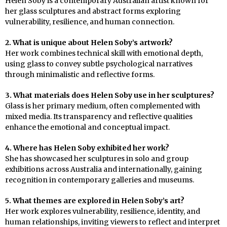
Helen Soby is a contemporary Australian artist known for
her glass sculptures and abstract forms exploring
vulnerability, resilience, and human connection.
2. What is unique about Helen Soby’s artwork?
Her work combines technical skill with emotional depth,
using glass to convey subtle psychological narratives
through minimalistic and reflective forms.
3. What materials does Helen Soby use in her sculptures?
Glass is her primary medium, often complemented with
mixed media. Its transparency and reflective qualities
enhance the emotional and conceptual impact.
4. Where has Helen Soby exhibited her work?
She has showcased her sculptures in solo and group
exhibitions across Australia and internationally, gaining
recognition in contemporary galleries and museums.
5. What themes are explored in Helen Soby’s art?
Her work explores vulnerability, resilience, identity, and
human relationships, inviting viewers to reflect and interpret