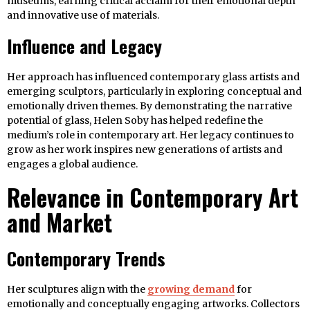
museums, earning critical acclaim for their emotional depth
and innovative use of materials.
Influence and Legacy
Her approach has influenced contemporary glass artists and
emerging sculptors, particularly in exploring conceptual and
emotionally driven themes. By demonstrating the narrative
potential of glass, Helen Soby has helped redefine the
medium’s role in contemporary art. Her legacy continues to
grow as her work inspires new generations of artists and
engages a global audience.
Relevance in Contemporary Art
and Market
Contemporary Trends
Her sculptures align with the
growing demand
for
emotionally and conceptually engaging artworks. Collectors