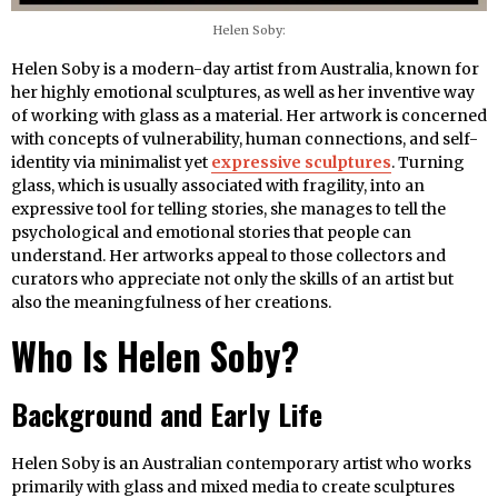
Helen Soby:
Helen Soby is a modern-day artist from Australia, known for
her highly emotional sculptures, as well as her inventive way
of working with glass as a material. Her artwork is concerned
with concepts of vulnerability, human connections, and self-
identity via minimalist yet
expressive sculptures
. Turning
glass, which is usually associated with fragility, into an
expressive tool for telling stories, she manages to tell the
psychological and emotional stories that people can
understand. Her artworks appeal to those collectors and
curators who appreciate not only the skills of an artist but
also the meaningfulness of her creations.
Who Is Helen Soby?
Background and Early Life
Helen Soby is an Australian contemporary artist who works
primarily with glass and mixed media to create sculptures