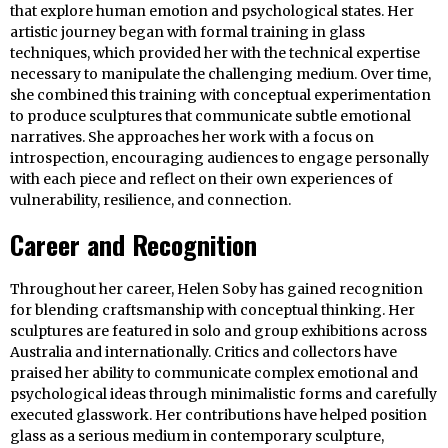
that explore human emotion and psychological states. Her
artistic journey began with formal training in glass
techniques, which provided her with the technical expertise
necessary to manipulate the challenging medium. Over time,
she combined this training with conceptual experimentation
to produce sculptures that communicate subtle emotional
narratives. She approaches her work with a focus on
introspection, encouraging audiences to engage personally
with each piece and reflect on their own experiences of
vulnerability, resilience, and connection.
Career and Recognition
Throughout her career, Helen Soby has gained recognition
for blending craftsmanship with conceptual thinking. Her
sculptures are featured in solo and group exhibitions across
Australia and internationally. Critics and collectors have
praised her ability to communicate complex emotional and
psychological ideas through minimalistic forms and carefully
executed glasswork. Her contributions have helped position
glass as a serious medium in contemporary sculpture,