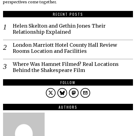
perspectives come together.
RECENT POSTS
Helen Skelton and Gethin Jones Their
Relationship Explained
London Marriott Hotel County Hall Review
Rooms Location and Facilities
Where Was Hamnet Filmed? Real Locations
Behind the Shakespeare Film
FOLLOW
AUTHORS