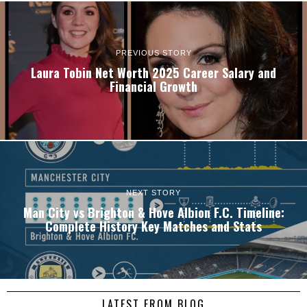
PREVIOUS STORY
Laura Tobin Net Worth 2025 Career Salary and
Financial Growth
NEXT STORY
Man City vs Brighton & Hove Albion F.C. Timeline:
Complete History Key Matches and Stats
LATEST FROM BLOG