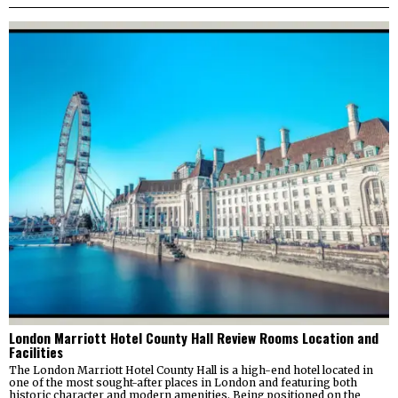
London Marriott Hotel County Hall Review Rooms Location and
Facilities
The London Marriott Hotel County Hall is a high-end hotel located in
one of the most sought-after places in London and featuring both
historic character and modern amenities. Being positioned on the