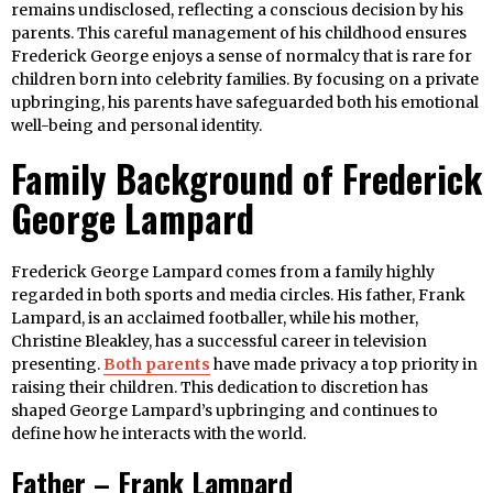
remains undisclosed, reflecting a conscious decision by his
parents. This careful management of his childhood ensures
Frederick George enjoys a sense of normalcy that is rare for
children born into celebrity families. By focusing on a private
upbringing, his parents have safeguarded both his emotional
well-being and personal identity.
Family Background of Frederick
George Lampard
Frederick George Lampard comes from a family highly
regarded in both sports and media circles. His father, Frank
Lampard, is an acclaimed footballer, while his mother,
Christine Bleakley, has a successful career in television
presenting.
Both parents
have made privacy a top priority in
raising their children. This dedication to discretion has
shaped George Lampard’s upbringing and continues to
define how he interacts with the world.
Father – Frank Lampard