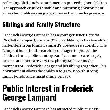
reflecting Christine’s commitment to protecting her children.
Her approach ensures a stable and nurturing environment
where her children can grow up away from media pressure.
Siblings and Family Structure
Frederick George Lampard has a younger sister, Patricia
Charlotte Lampard, born in 2018. In addition, he has two older
half-sisters from Frank Lampard’s previous relationship. The
Lampard household is carefully managed to protect the
children from public scrutiny. Family moments are largely
private, and there are very few photographs or media
mentions of Frederick George and his siblings together. This
environment allows the children to grow up with strong
family bonds while maintaining privacy.
Public Interest in Frederick
George Lampard
Frederick George Lampard has attracted public curiosity