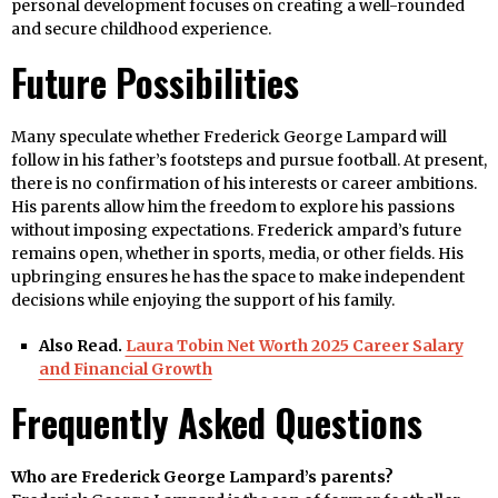
personal development focuses on creating a well-rounded
and secure childhood experience.
Future Possibilities
Many speculate whether Frederick George Lampard will
follow in his father’s footsteps and pursue football. At present,
there is no confirmation of his interests or career ambitions.
His parents allow him the freedom to explore his passions
without imposing expectations. Frederick ampard’s future
remains open, whether in sports, media, or other fields. His
upbringing ensures he has the space to make independent
decisions while enjoying the support of his family.
Also Read.
Laura Tobin Net Worth 2025 Career Salary
and Financial Growth
Frequently Asked Questions
Who are Frederick George Lampard’s parents?