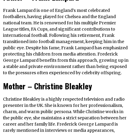
Frank Lampard is one of England’s most celebrated
footballers, having played for Chelsea and the England
national team. He is renowned for his multiple Premier
League titles, FA Cups, and significant contributions to
international football. Following his retirement, Frank
transitioned into football management, keeping him in the
public eye. Despite his fame, Frank Lampard has emphasized
protecting his children from media attention. Frederick
George Lampard benefits from this approach, growing up in
a stable and private environment rather than being exposed
to the pressures often experienced by celebrity offspring.
Mother – Christine Bleakley
Christine Bleakley is a highly respected television and radio
presenter in the UK. She is known for her professionalism,
charm, and warm public persona. While Christine works in
the public eye, she maintains a strict separation between her
career and her family life. Frederick George Lampard is
rarely mentioned in interviews or media appearances,