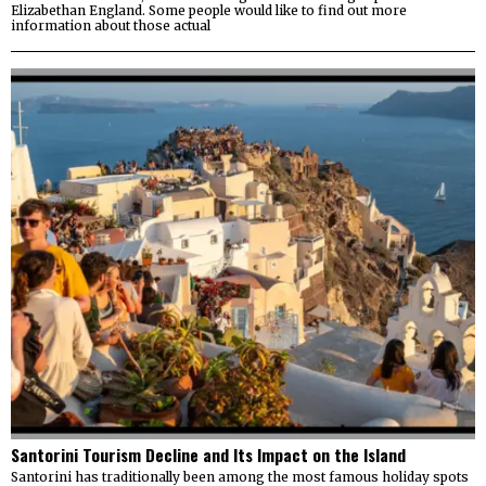
Elizabethan England. Some people would like to find out more
information about those actual
Santorini Tourism Decline and Its Impact on the Island
Santorini has traditionally been among the most famous holiday spots