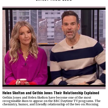
Helen Skelton and Gethin Jones Their Relationship Explained
Gethin Jones and Helen Skelton have become one of the most
recognizable duos to appear on the BBC Daytime TV programs. The
chemistry, humor, and friendly relationship of the two on Morning