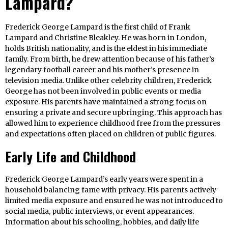
Lampard?
Frederick George Lampard is the first child of Frank
Lampard and Christine Bleakley. He was born in London,
holds British nationality, and is the eldest in his immediate
family. From birth, he drew attention because of his father’s
legendary football career and his mother’s presence in
television media. Unlike other celebrity children, Frederick
George has not been involved in public events or media
exposure. His parents have maintained a strong focus on
ensuring a private and secure upbringing. This approach has
allowed him to experience childhood free from the pressures
and expectations often placed on children of public figures.
Early Life and Childhood
Frederick George Lampard’s early years were spent in a
household balancing fame with privacy. His parents actively
limited media exposure and ensured he was not introduced to
social media, public interviews, or event appearances.
Information about his schooling, hobbies, and daily life