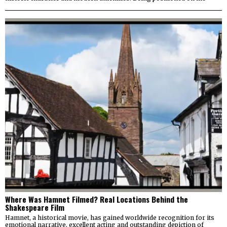
Where Was Hamnet Filmed? Real Locations Behind the
Shakespeare Film
Hamnet, a historical movie, has gained worldwide recognition for its
emotional narrative, excellent acting and outstanding depiction of