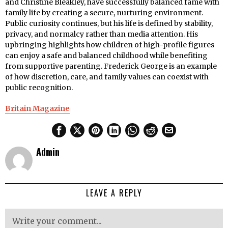
and Christine Bleakley, have successfully balanced fame with
family life by creating a secure, nurturing environment.
Public curiosity continues, but his life is defined by stability,
privacy, and normalcy rather than media attention. His
upbringing highlights how children of high-profile figures
can enjoy a safe and balanced childhood while benefiting
from supportive parenting. Frederick George is an example
of how discretion, care, and family values can coexist with
public recognition.
Britain Magazine
Admin
LEAVE A REPLY