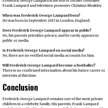
Frederick George Lampard is the son of former footballer
Frank Lampard and television presenter Christine Bleakley.
When was Frederick George Lampard born?
He was born in September 2013 in London, England.
Does Frederick George Lampard appear in public?
No, his parents prioritize privacy, and he rarely appears in
public or media.
Is Frederick George Lampard on social media?
No, there are no verified social media accounts for him.
Will Frederick George Lampard become a footballer?
There is no confirmed information about his future career or
interests at this time.
Conclusion
Frederick George Lampard remains one of the most private
children in a celebrity family. His parents, Frank Lampard