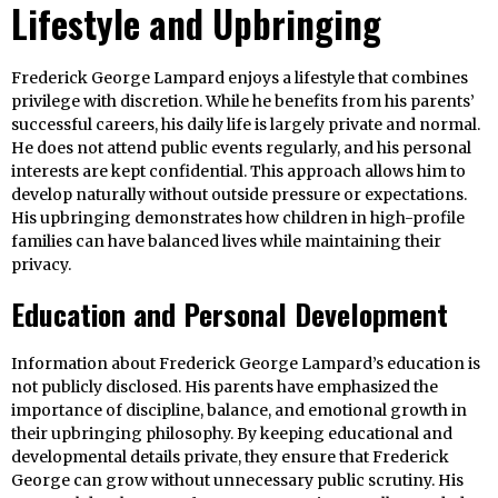
Lifestyle and Upbringing
Frederick George Lampard enjoys a lifestyle that combines
privilege with discretion. While he benefits from his parents’
successful careers, his daily life is largely private and normal.
He does not attend public events regularly, and his personal
interests are kept confidential. This approach allows him to
develop naturally without outside pressure or expectations.
His upbringing demonstrates how children in high-profile
families can have balanced lives while maintaining their
privacy.
Education and Personal Development
Information about Frederick George Lampard’s education is
not publicly disclosed. His parents have emphasized the
importance of discipline, balance, and emotional growth in
their upbringing philosophy. By keeping educational and
developmental details private, they ensure that Frederick
George can grow without unnecessary public scrutiny. His