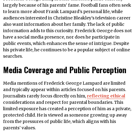
largely because of his parents’ fame. Football fans often seek
to learn more about Frank Lampard’s personal life, while
audiences interested in Christine Bleakley’s television career
also want information about her family. The lack of public
information adds to this curiosity. Frederick George does not
have a social media presence, nor does he participate in
public events, which enhances the sense of intrigue. Despite
his private life, he continues to be a popular subject of online
searches.
Media Coverage and Public Perception
Media mentions of Frederick George Lampard are limited
and typically appear within articles focused on his parents.
Journalists rarely focus directly on him,
reflecting ethical
considerations and respect for parental boundaries. This
limited exposure has created a perception of him as a private,
protected child. He is viewed as someone growing up away
from the pressures of public life, which aligns with his
parents’ values.