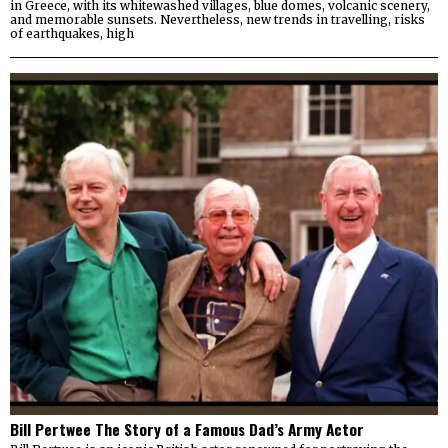
in Greece, with its whitewashed villages, blue domes, volcanic scenery,
and memorable sunsets. Nevertheless, new trends in travelling, risks
of earthquakes, high
Bill Pertwee The Story of a Famous Dad’s Army Actor