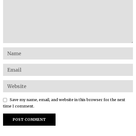
Save my name, email, and website in this browser for the next
time I comment.