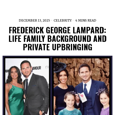
DECEMBER 13, 2025
CELEBRITY
4 MINS READ
FREDERICK GEORGE LAMPARD:
LIFE FAMILY BACKGROUND AND
PRIVATE UPBRINGING