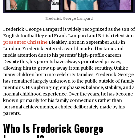
Frederick George Lampard
Frederick George Lampard is widely recognized as the son of
English football legend Frank Lampard and British television
presenter Christine
Bleakley. Born in September 2013 in
London, Frederick entered a world marked by fame and
media attention due to his parents’ high-profile careers.
Despite this, his parents have always prioritized privacy,
allowing him to grow up away from public scrutiny. Unlike
many children born into celebrity families, Frederick George
has remained largely unknown to the public outside of family
mentions. His upbringing emphasizes balance, stability, and a
normal childhood experience. Over the years, he has become
known primarily for his family connections rather than
personal achievements, a choice deliberately made by his
parents.
Who Is Frederick George