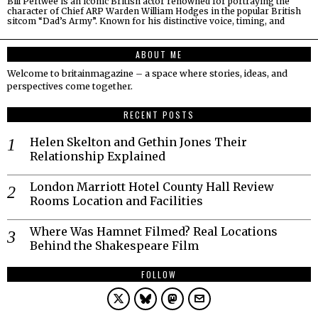
Bill Pertwee is an iconic British actor renowned for portraying the
character of Chief ARP Warden William Hodges in the popular British
sitcom “Dad’s Army”. Known for his distinctive voice, timing, and
ABOUT ME
Welcome to britainmagazine – a space where stories, ideas, and
perspectives come together.
RECENT POSTS
Helen Skelton and Gethin Jones Their
Relationship Explained
London Marriott Hotel County Hall Review
Rooms Location and Facilities
Where Was Hamnet Filmed? Real Locations
Behind the Shakespeare Film
FOLLOW