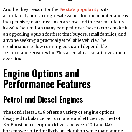
Another key reason for the
Fiesta’s popularity
is its
affordability and strong resale value. Routine maintenance is
inexpensive, insurance costs are low, and the car maintains
its value better than many competitors. These factors make it
an appealing option for first-time buyers, small families, and
anyone seeking a practical yet reliable vehicle. The
combination of low running costs and dependable
performance ensures the Fiesta remains a smart investment
over time.
Engine Options and
Performance Features
Petrol and Diesel Engines
The Ford Fiesta 2026 offers a variety of engine options
designed to balance performance and efficiency. The 1.0L
EcoBoost petrol engine delivers between 100 and 140
horsepower, offering lively acceleration while maintaining