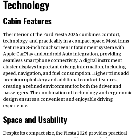
Technology
Cabin Features
The interior of the Ford Fiesta 2026 combines comfort,
technology, and practicality in a compact space. Most trims
feature an 8-inch touchscreen infotainment system with
Apple CarPlay and Android Auto integration, providing
seamless smartphone connectivity. A digital instrument
cluster displays important driving information, including
speed, navigation, and fuel consumption. Higher trims add
premium upholstery and additional comfort features,
creating a refined environment for both the driver and
passengers. The combination of technology and ergonomic
design ensures a convenient and enjoyable driving
experience.
Space and Usability
Despite its compact size, the Fiesta 2026 provides practical