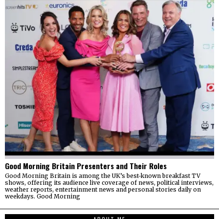
Good Morning Britain Presenters and Their Roles
Good Morning Britain is among the UK’s best-known breakfast TV
shows, offering its audience live coverage of news, political interviews,
weather reports, entertainment news and personal stories daily on
weekdays. Good Morning