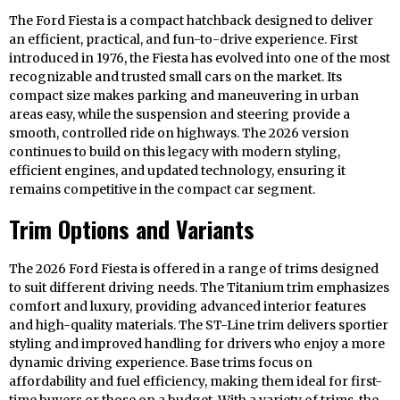
The Ford Fiesta is a compact hatchback designed to deliver
an efficient, practical, and fun-to-drive experience. First
introduced in 1976, the Fiesta has evolved into one of the most
recognizable and trusted small cars on the market. Its
compact size makes parking and maneuvering in urban
areas easy, while the suspension and steering provide a
smooth, controlled ride on highways. The 2026 version
continues to build on this legacy with modern styling,
efficient engines, and updated technology, ensuring it
remains competitive in the compact car segment.
Trim Options and Variants
The 2026 Ford Fiesta is offered in a range of trims designed
to suit different driving needs. The Titanium trim emphasizes
comfort and luxury, providing advanced interior features
and high-quality materials. The ST-Line trim delivers sportier
styling and improved handling for drivers who enjoy a more
dynamic driving experience. Base trims focus on
affordability and fuel efficiency, making them ideal for first-