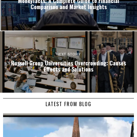
Moneyfacts: A Complete Guide to Financial
Comparison and Market Insights
NEXT STORY
Russell Group Universities Overcrowding: Causes
Effects and Solutions
LATEST FROM BLOG