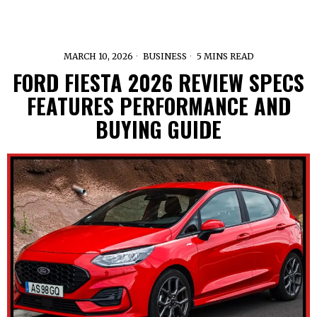
MARCH 10, 2026
BUSINESS
5 MINS READ
FORD FIESTA 2026 REVIEW SPECS
FEATURES PERFORMANCE AND
BUYING GUIDE