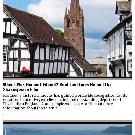
Where Was Hamnet Filmed? Real Locations Behind the
Shakespeare Film
Hamnet, a historical movie, has gained worldwide recognition for its
emotional narrative, excellent acting and outstanding depiction of
Elizabethan England. Some people would like to find out more
information about those actual