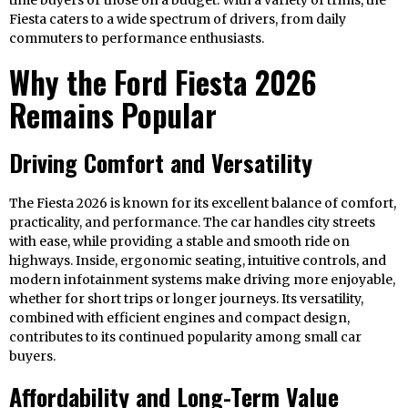
time buyers or those on a budget. With a variety of trims, the
Fiesta caters to a wide spectrum of drivers, from daily
commuters to performance enthusiasts.
Why the Ford Fiesta 2026
Remains Popular
Driving Comfort and Versatility
The Fiesta 2026 is known for its excellent balance of comfort,
practicality, and performance. The car handles city streets
with ease, while providing a stable and smooth ride on
highways. Inside, ergonomic seating, intuitive controls, and
modern infotainment systems make driving more enjoyable,
whether for short trips or longer journeys. Its versatility,
combined with efficient engines and compact design,
contributes to its continued popularity among small car
buyers.
Affordability and Long-Term Value