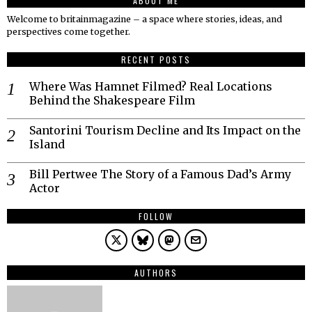
ABOUT ME
Welcome to britainmagazine – a space where stories, ideas, and
perspectives come together.
RECENT POSTS
Where Was Hamnet Filmed? Real Locations
Behind the Shakespeare Film
Santorini Tourism Decline and Its Impact on the
Island
Bill Pertwee The Story of a Famous Dad’s Army
Actor
FOLLOW
AUTHORS