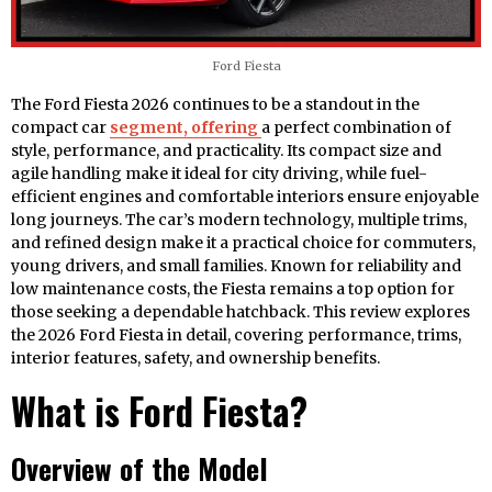
Ford Fiesta
The Ford Fiesta 2026 continues to be a standout in the
compact car
segment, offering
a perfect combination of
style, performance, and practicality. Its compact size and
agile handling make it ideal for city driving, while fuel-
efficient engines and comfortable interiors ensure enjoyable
long journeys. The car’s modern technology, multiple trims,
and refined design make it a practical choice for commuters,
young drivers, and small families. Known for reliability and
low maintenance costs, the Fiesta remains a top option for
those seeking a dependable hatchback. This review explores
the 2026 Ford Fiesta in detail, covering performance, trims,
interior features, safety, and ownership benefits.
What is Ford Fiesta?
Overview of the Model