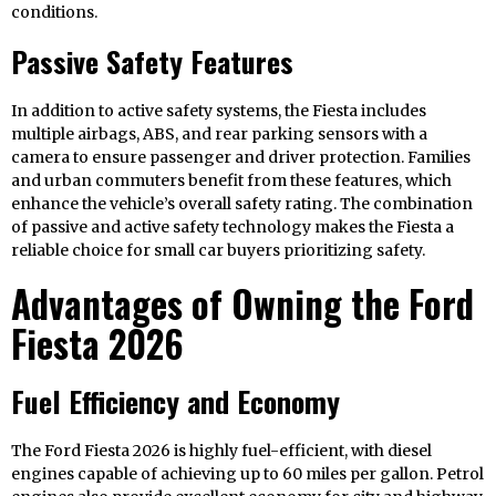
conditions.
Passive Safety Features
In addition to active safety systems, the Fiesta includes
multiple airbags, ABS, and rear parking sensors with a
camera to ensure passenger and driver protection. Families
and urban commuters benefit from these features, which
enhance the vehicle’s overall safety rating. The combination
of passive and active safety technology makes the Fiesta a
reliable choice for small car buyers prioritizing safety.
Advantages of Owning the Ford
Fiesta 2026
Fuel Efficiency and Economy
The Ford Fiesta 2026 is highly fuel-efficient, with diesel
engines capable of achieving up to 60 miles per gallon. Petrol