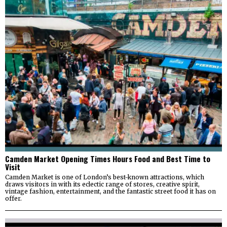
Camden Market Opening Times Hours Food and Best Time to
Visit
Camden Market is one of London’s best-known attractions, which
draws visitors in with its eclectic range of stores, creative spirit,
vintage fashion, entertainment, and the fantastic street food it has on
offer.