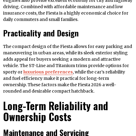
engines also provide excellent economy for city and highway
driving. Combined with affordable maintenance and low
insurance costs, the Fiesta is a highly economical choice for
daily commuters and small families.
Practicality and Design
The compact design of the Fiesta allows for easy parking and
maneuvering in urban areas, while its sleek exterior styling
adds appeal for buyers seeking a modern and attractive
vehicle. The ST-Line and Titanium trims provide options for
sporty or
luxurious preferences
, while the car’s reliability
and fuel efficiency make it practical for long-term
ownership. These factors make the Fiesta 2026 a well-
rounded and desirable compact hatchback.
Long-Term Reliability and
Ownership Costs
Maintenance and Servicing