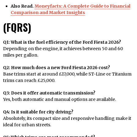
Also Read.
Moneyfacts: A Complete Guide to Financial
Comparison and Market Insights
(FQRS)
Q1: What is the fuel efficiency of the Ford Fiesta 2026?
Depending on the engine, it achieves between 50 and 60
miles per gallon.
Q2: How much does a new Ford Fiesta 2026 cost?
Base trims start at around £17,000, while ST-Line or Titanium
trims can reach £25,000.
Q3: Does it offer automatic transmission?
Yes, both automatic and manual options are available.
Q4: Is it suitable for city driving?
Absolutely, its compact size and responsive handling make it
ideal for urban streets.