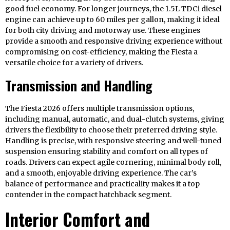
good fuel economy. For longer journeys, the 1.5L TDCi diesel
engine can achieve up to 60 miles per gallon, making it ideal
for both city driving and motorway use. These engines
provide a smooth and responsive driving experience without
compromising on cost-efficiency, making the Fiesta a
versatile choice for a variety of drivers.
Transmission and Handling
The Fiesta 2026 offers multiple transmission options,
including manual, automatic, and dual-clutch systems, giving
drivers the flexibility to choose their preferred driving style.
Handling is precise, with responsive steering and well-tuned
suspension ensuring stability and comfort on all types of
roads. Drivers can expect agile cornering, minimal body roll,
and a smooth, enjoyable driving experience. The car’s
balance of performance and practicality makes it a top
contender in the compact hatchback segment.
Interior Comfort and