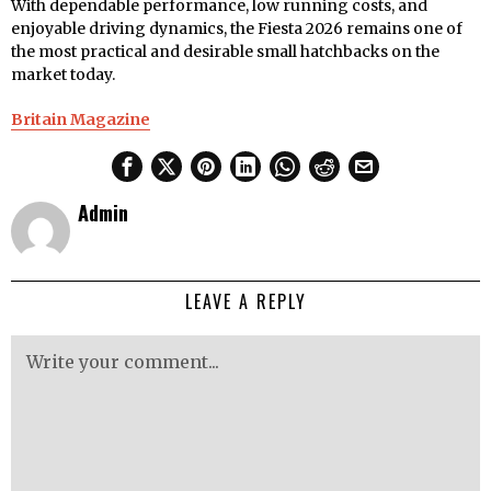
With dependable performance, low running costs, and
enjoyable driving dynamics, the Fiesta 2026 remains one of
the most practical and desirable small hatchbacks on the
market today.
Britain Magazine
Admin
LEAVE A REPLY