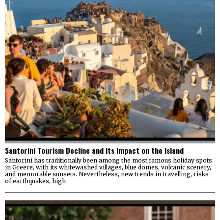
Santorini Tourism Decline and Its Impact on the Island
Santorini has traditionally been among the most famous holiday spots
in Greece, with its whitewashed villages, blue domes, volcanic scenery,
and memorable sunsets. Nevertheless, new trends in travelling, risks
of earthquakes, high