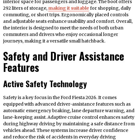
interior space for passengers and luggage. The boot offers
292 liters of storage,
making it suitable
for shopping, daily
commuting, or short trips. Ergonomically placed controls
and adjustable seats enhance usability and comfort. Overall,
the interior is designed to meet the needs of both urban
commuters and drivers who enjoy occasional longer
journeys, making it a versatile small hatchback.
Safety and Driver Assistance
Features
Active Safety Technology
Safety is a key focus in the Ford Fiesta 2026. It comes
equipped with advanced driver-assistance features such as
automatic emergency braking, lane departure warning, and
lane-keeping assist. Adaptive cruise control enhances safety
during highway driving by maintaining a safe distance from
vehicles ahead. These systems increase driver confidence
and reduce the risk of accidents in everyday driving