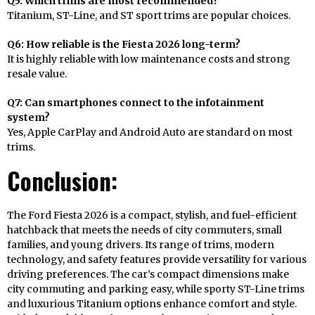
Q5: Which trims are most recommended?
Titanium, ST-Line, and ST sport trims are popular choices.
Q6: How reliable is the Fiesta 2026 long-term?
It is highly reliable with low maintenance costs and strong
resale value.
Q7: Can smartphones connect to the infotainment
system?
Yes, Apple CarPlay and Android Auto are standard on most
trims.
Conclusion:
The Ford Fiesta 2026 is a compact, stylish, and fuel-efficient
hatchback that meets the needs of city commuters, small
families, and young drivers. Its range of trims, modern
technology, and safety features provide versatility for various
driving preferences. The car’s compact dimensions make
city commuting and parking easy, while sporty ST-Line trims
and luxurious Titanium options enhance comfort and style.