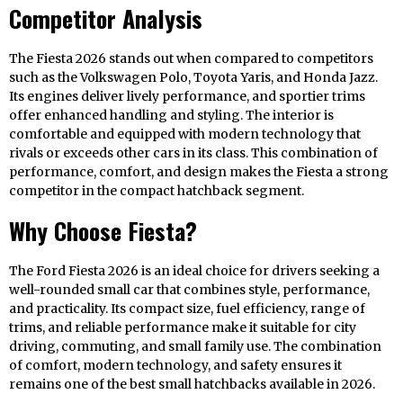
Competitor Analysis
The Fiesta 2026 stands out when compared to competitors
such as the Volkswagen Polo, Toyota Yaris, and Honda Jazz.
Its engines deliver lively performance, and sportier trims
offer enhanced handling and styling. The interior is
comfortable and equipped with modern technology that
rivals or exceeds other cars in its class. This combination of
performance, comfort, and design makes the Fiesta a strong
competitor in the compact hatchback segment.
Why Choose Fiesta?
The Ford Fiesta 2026 is an ideal choice for drivers seeking a
well-rounded small car that combines style, performance,
and practicality. Its compact size, fuel efficiency, range of
trims, and reliable performance make it suitable for city
driving, commuting, and small family use. The combination
of comfort, modern technology, and safety ensures it
remains one of the best small hatchbacks available in 2026.