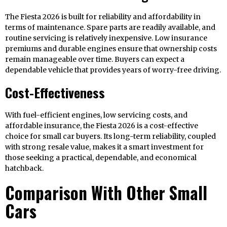
The Fiesta 2026 is built for reliability and affordability in
terms of maintenance. Spare parts are readily available, and
routine servicing is relatively inexpensive. Low insurance
premiums and durable engines ensure that ownership costs
remain manageable over time. Buyers can expect a
dependable vehicle that provides years of worry-free driving.
Cost-Effectiveness
With fuel-efficient engines, low servicing costs, and
affordable insurance, the Fiesta 2026 is a cost-effective
choice for small car buyers. Its long-term reliability, coupled
with strong resale value, makes it a smart investment for
those seeking a practical, dependable, and economical
hatchback.
Comparison With Other Small
Cars