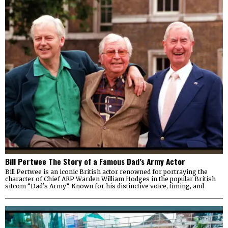
Bill Pertwee The Story of a Famous Dad’s Army Actor
Bill Pertwee is an iconic British actor renowned for portraying the
character of Chief ARP Warden William Hodges in the popular British
sitcom “Dad’s Army”. Known for his distinctive voice, timing, and