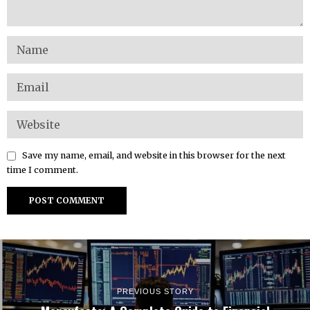
Save my name, email, and website in this browser for the next
time I comment.
PREVIOUS STORY