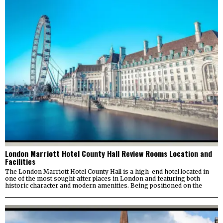
London Marriott Hotel County Hall Review Rooms Location and
Facilities
The London Marriott Hotel County Hall is a high-end hotel located in
one of the most sought-after places in London and featuring both
historic character and modern amenities. Being positioned on the