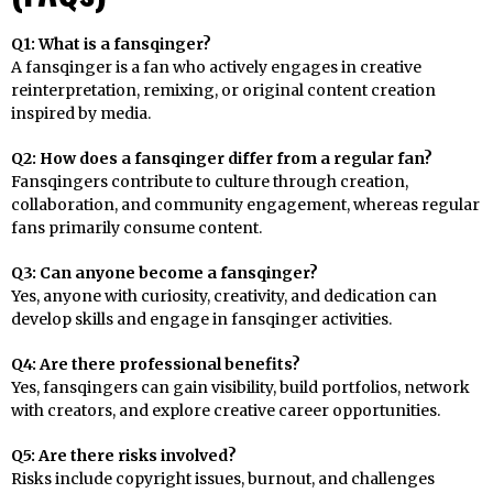
Q1: What is a fansqinger?
A fansqinger is a fan who actively engages in creative
reinterpretation, remixing, or original content creation
inspired by media.
Q2: How does a fansqinger differ from a regular fan?
Fansqingers contribute to culture through creation,
collaboration, and community engagement, whereas regular
fans primarily consume content.
Q3: Can anyone become a fansqinger?
Yes, anyone with curiosity, creativity, and dedication can
develop skills and engage in fansqinger activities.
Q4: Are there professional benefits?
Yes, fansqingers can gain visibility, build portfolios, network
with creators, and explore creative career opportunities.
Q5: Are there risks involved?
Risks include copyright issues, burnout, and challenges