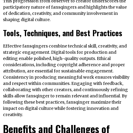
This progression from observer to creator underscores the
participatory nature of fansqingers and highlights the value
of dedication, creativity, and community involvement in
shaping digital culture.
Tools, Techniques, and Best Practices
Effective fansqingers combine technical skill, creativity, and
strategic engagement. Digital tools for production and
editing enable polished, high-quality outputs. Ethical
considerations, including copyright adherence and proper
attribution, are essential for sustainable engagement.
Consistency in producing meaningful work ensures visibility
and respect within communities. Engaging with feedback,
collaborating with other creators, and continuously refining
skills allow fansqinger to remain relevant and influential. By
following these best practices, fansqinger maximize their
impact on digital culture while fostering innovation and
creativity.
Benefits and Challenges of