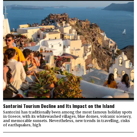
Santorini Tourism Decline and Its Impact on the Island
Santorini has traditionally been among the most famous holiday spots
in Greece, with its whitewashed villages, blue domes, volcanic scenery,
and memorable sunsets. Nevertheless, new trends in travelling, risks
of earthquakes, high