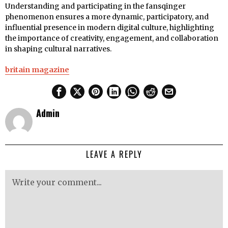
Understanding and participating in the fansqinger
phenomenon ensures a more dynamic, participatory, and
influential presence in modern digital culture, highlighting
the importance of creativity, engagement, and collaboration
in shaping cultural narratives.
britain magazine
Admin
LEAVE A REPLY