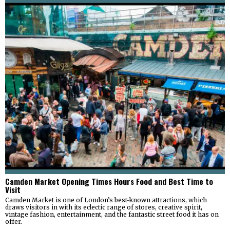
Camden Market Opening Times Hours Food and Best Time to
Visit
Camden Market is one of London’s best-known attractions, which
draws visitors in with its eclectic range of stores, creative spirit,
vintage fashion, entertainment, and the fantastic street food it has on
offer.