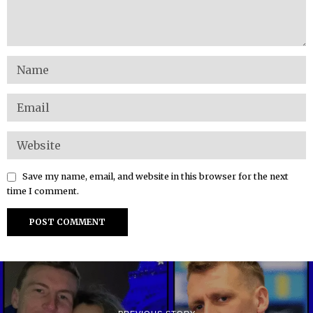
Save my name, email, and website in this browser for the next
time I comment.