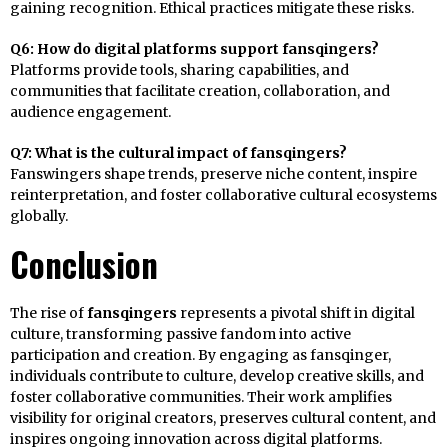
gaining recognition. Ethical practices mitigate these risks.
Q6: How do digital platforms support fansqingers?
Platforms provide tools, sharing capabilities, and
communities that facilitate creation, collaboration, and
audience engagement.
Q7: What is the cultural impact of fansqingers?
Fanswingers shape trends, preserve niche content, inspire
reinterpretation, and foster collaborative cultural ecosystems
globally.
Conclusion
The rise of
fansqingers
represents a pivotal shift in digital
culture, transforming passive fandom into active
participation and creation. By engaging as fansqinger,
individuals contribute to culture, develop creative skills, and
foster collaborative communities. Their work amplifies
visibility for original creators, preserves cultural content, and
inspires ongoing innovation across digital platforms.