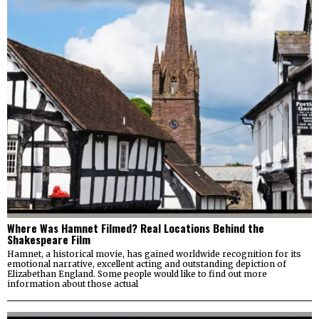
Where Was Hamnet Filmed? Real Locations Behind the
Shakespeare Film
Hamnet, a historical movie, has gained worldwide recognition for its
emotional narrative, excellent acting and outstanding depiction of
Elizabethan England. Some people would like to find out more
information about those actual