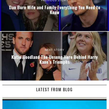
PREVIOUS STORY
Dan Burn Wife and Family Everything You Need to
Know
NEXT STORY
Katie Goodland The Unsung Hero Behind Harry
Kane’s Triumphs
LATEST FROM BLOG