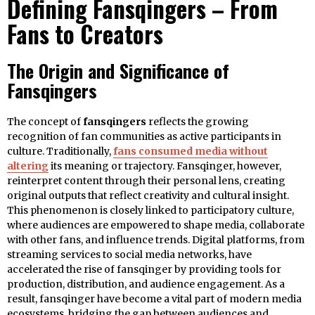
Defining Fansqingers – From
Fans to Creators
The Origin and Significance of
Fansqingers
The concept of
fansqingers
reflects the growing
recognition of fan communities as active participants in
culture. Traditionally,
fans consumed media without
altering
its meaning or trajectory. Fansqinger, however,
reinterpret content through their personal lens, creating
original outputs that reflect creativity and cultural insight.
This phenomenon is closely linked to participatory culture,
where audiences are empowered to shape media, collaborate
with other fans, and influence trends. Digital platforms, from
streaming services to social media networks, have
accelerated the rise of fansqinger by providing tools for
production, distribution, and audience engagement. As a
result, fansqinger have become a vital part of modern media
ecosystems, bridging the gap between audiences and