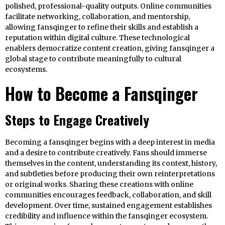
polished, professional-quality outputs. Online communities
facilitate networking, collaboration, and mentorship,
allowing fansqinger to refine their skills and establish a
reputation within digital culture. These technological
enablers democratize content creation, giving fansqinger a
global stage to contribute meaningfully to cultural
ecosystems.
How to Become a Fansqinger
Steps to Engage Creatively
Becoming a fansqinger begins with a deep interest in media
and a desire to contribute creatively. Fans should immerse
themselves in the content, understanding its context, history,
and subtleties before producing their own reinterpretations
or original works. Sharing these creations with online
communities encourages feedback, collaboration, and skill
development. Over time, sustained engagement establishes
credibility and influence within the fansqinger ecosystem.