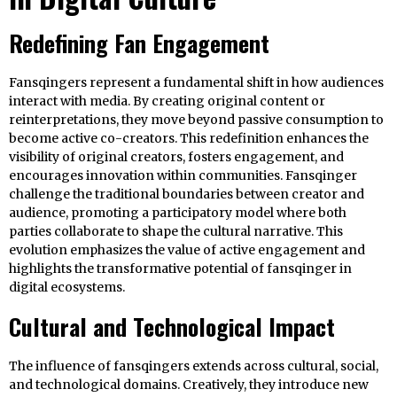
Redefining Fan Engagement
Fansqingers represent a fundamental shift in how audiences
interact with media. By creating original content or
reinterpretations, they move beyond passive consumption to
become active co-creators. This redefinition enhances the
visibility of original creators, fosters engagement, and
encourages innovation within communities. Fansqinger
challenge the traditional boundaries between creator and
audience, promoting a participatory model where both
parties collaborate to shape the cultural narrative. This
evolution emphasizes the value of active engagement and
highlights the transformative potential of fansqinger in
digital ecosystems.
Cultural and Technological Impact
The influence of fansqingers extends across cultural, social,
and technological domains. Creatively, they introduce new