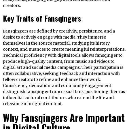
creators.
Key Traits of Fansqingers
Fansqingers are defined by creativity, persistence, and a
desire to actively engage with media. They immerse
themselves in the source material, studying its history,
context, and nuances to create meaningful reinterpretations.
Technical proficiency with digital tools allows fansqinger to
produce high-quality content, from music and videos to
digital art and social media campaigns. Their participation is
often collaborative, seeking feedback and interaction with
fellow creators to refine and enhance their work.
Consistency, dedication, and community engagement
distinguish fansqinger from casual fans, positioning them as
influential cultural contributors who extend the life and
relevance of original content.
Why Fansqingers Are Important
in Digital Culture