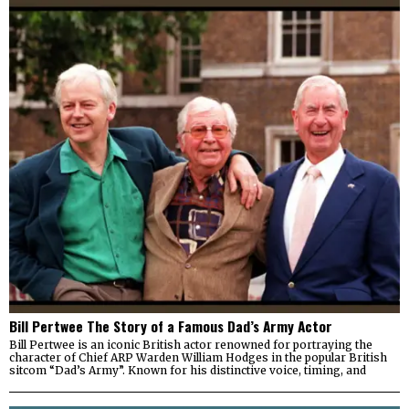
Bill Pertwee The Story of a Famous Dad’s Army Actor
Bill Pertwee is an iconic British actor renowned for portraying the
character of Chief ARP Warden William Hodges in the popular British
sitcom “Dad’s Army”. Known for his distinctive voice, timing, and