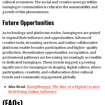
cultural ecosystem. The social and creative synergy within
fansqinger communities is critical to the sustainability and
growth of this phenomenon.
Future Opportunities
As technology and platforms evolve, fansqingers are poised
to expand their influence and opportunities. Advanced
creative tools, streaming services, and online collaborative
platforms enable broader participation and higher-quality
production. Monetization opportunities, recognition, and
professional pathways are becoming increasingly accessible
to dedicated fansqinger. These trends suggest a growing
significance for fansqinger in shaping digital culture, where
participation, creativity, and collaboration drive cultural
trends and community engagement globally.
Also Read.
Martybhoyyyy: The Rise of a Digital Creator
Redefining Online Influence
(FAQs)