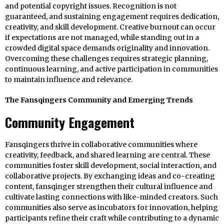
and potential copyright issues. Recognition is not
guaranteed, and sustaining engagement requires dedication,
creativity, and skill development. Creative burnout can occur
if expectations are not managed, while standing out in a
crowded digital space demands originality and innovation.
Overcoming these challenges requires strategic planning,
continuous learning, and active participation in communities
to maintain influence and relevance.
The Fansqingers Community and Emerging Trends
Community Engagement
Fansqingers thrive in collaborative communities where
creativity, feedback, and shared learning are central. These
communities foster skill development, social interaction, and
collaborative projects. By exchanging ideas and co-creating
content, fansqinger strengthen their cultural influence and
cultivate lasting connections with like-minded creators. Such
communities also serve as incubators for innovation, helping
participants refine their craft while contributing to a dynamic