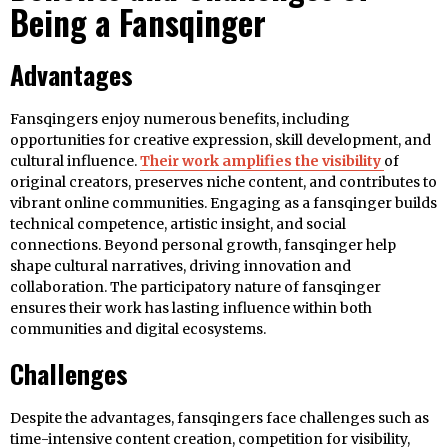
Being a Fansqinger
Advantages
Fansqingers enjoy numerous benefits, including
opportunities for creative expression, skill development, and
cultural influence.
Their work amplifies the visibility
of
original creators, preserves niche content, and contributes to
vibrant online communities. Engaging as a fansqinger builds
technical competence, artistic insight, and social
connections. Beyond personal growth, fansqinger help
shape cultural narratives, driving innovation and
collaboration. The participatory nature of fansqinger
ensures their work has lasting influence within both
communities and digital ecosystems.
Challenges
Despite the advantages, fansqingers face challenges such as
time-intensive content creation, competition for visibility,