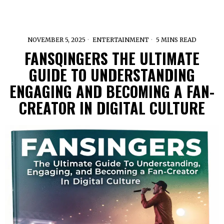
NOVEMBER 5, 2025
ENTERTAINMENT
5 MINS READ
FANSQINGERS THE ULTIMATE
GUIDE TO UNDERSTANDING
ENGAGING AND BECOMING A FAN-
CREATOR IN DIGITAL CULTURE