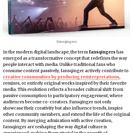
Fansqingers
In the modern digital landscape, the term
fansqingers
has
emerged as a transformative concept that redefines the way
people interact with media. Unlike traditional fans who
consume content passively, fansqinger actively contribute to
creative communities by producing reinterpretations
,
remixes, or entirely original works inspired by their favorite
media. This evolution reflects a broader cultural shift from
passive consumption to participatory engagement, where
audiences become co-creators. Fansqinger not only
showcase their creativity but also influence trends, inspire
other community members, and extend the life of the original
content. By merging admiration with active creation,
fansqinger are reshaping the way digital culture is