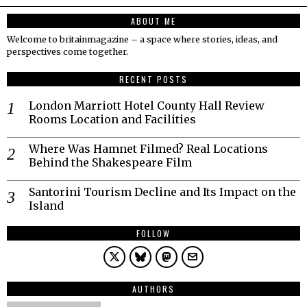
ABOUT ME
Welcome to britainmagazine – a space where stories, ideas, and
perspectives come together.
RECENT POSTS
London Marriott Hotel County Hall Review
Rooms Location and Facilities
Where Was Hamnet Filmed? Real Locations
Behind the Shakespeare Film
Santorini Tourism Decline and Its Impact on the
Island
FOLLOW
AUTHORS