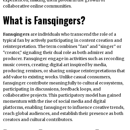
experienced, making them pivotal in the growth of
collaborative online communities.
What is Fansqingers?
Fansqingers
are individuals who transcend the role of a
typical fan by actively participating in content creation and
reinterpretation. The term combines “fan” and “singer” or
“creator,” signaling their dual role as both admirer and
producer. Fansqinger engage in activities such as recording
music covers, creating digital art inspired by media,
producing remixes, or sharing unique reinterpretations that
add value to existing works. Unlike casual consumers,
fansqinger contribute meaningfully to cultural ecosystems,
participating in discussions, feedback loops, and
collaborative projects. This participatory model has gained
momentum with the rise of social media and digital
platforms, enabling fansqinger to influence creative trends,
reach global audiences, and establish their presence as both
creators and cultural contributors.