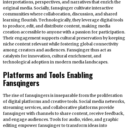
interpretations, perspectives, and narratives that enrich the
original media. Socially, fansqinger cultivate interactive
communities where collaboration, discussion, and shared
learning flourish. Technologically, they leverage digital tools
to produce, edit, and distribute content, making media
creation accessible to anyone with a passion for participation.
Their engagement supports cultural preservation by keeping
niche content relevant while fostering global connectivity
among creators and audiences. Fansqinger thus act as
catalysts for innovation, cultural enrichment, and
technological adoption in modern media landscapes.
Platforms and Tools Enabling
Fansqingers
The rise of fansqingers is inseparable from the proliferation
of digital platforms and creative tools. Social media networks,
streaming services, and collaborative platforms provide
fansqinger with channels to share content, receive feedback,
and engage audiences. Tools for audio, video, and graphic
editing empower fansqinger to transform ideas into