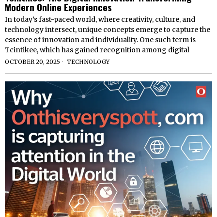
Modern Online Experiences
In today’s fast-paced world, where creativity, culture, and
technology intersect, unique concepts emerge to capture the
essence of innovation and individuality. One such term is
Tcintikee, which has gained recognition among digital
OCTOBER 20, 2025
TECHNOLOGY