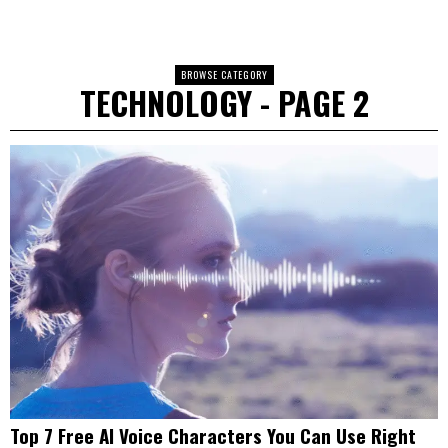
BROWSE CATEGORY
TECHNOLOGY
- PAGE 2
Top 7 Free AI Voice Characters You Can Use Right