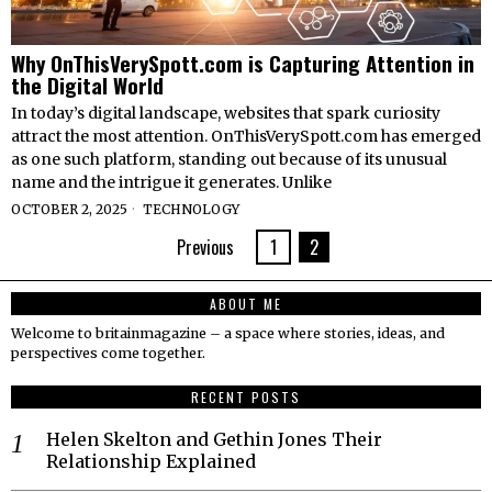
Why OnThisVerySpott.com is Capturing Attention in
the Digital World
In today’s digital landscape, websites that spark curiosity
attract the most attention. OnThisVerySpott.com has emerged
as one such platform, standing out because of its unusual
name and the intrigue it generates. Unlike
OCTOBER 2, 2025
TECHNOLOGY
Previous
1
2
ABOUT ME
Welcome to britainmagazine – a space where stories, ideas, and
perspectives come together.
RECENT POSTS
Helen Skelton and Gethin Jones Their
Relationship Explained