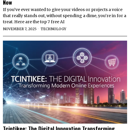
Now
If you’ve ever wanted to give your videos or projects a voice
that really stands out, without spending a dime, you’re in for a
treat. Here are the top 7 free AI
NOVEMBER 7, 2025
TECHNOLOGY
Tcintikee: The Digital Innovation Transforming