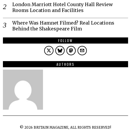
London Marriott Hotel County Hall Review
Rooms Location and Facilities
Where Was Hamnet Filmed? Real Locations
Behind the Shakespeare Film
FOLLOW
AUTHORS
©
2026
BRITAIN MAGAZINE, ALL RIGHTS RESERVED!