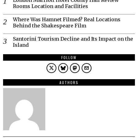
Rooms Location and Facilities
Where Was Hamnet Filmed? Real Locations
Behind the Shakespeare Film
Santorini Tourism Decline and Its Impact on the
Island
FOLLOW
AUTHORS