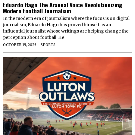
Eduardo Hagn The Arsenal Voice Revolutionizing
Modern Football Journalism
In the modern era of journalism where the focus is on digital
journalism, Eduardo Hagn has proved himself as an
influential journalist whose writings are helping change the
perception about football. He
OCTOBER 15, 2025
SPORTS