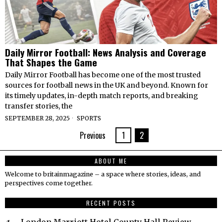
Daily Mirror Football: News Analysis and Coverage
That Shapes the Game
Daily Mirror Football has become one of the most trusted
sources for football news in the UK and beyond. Known for
its timely updates, in-depth match reports, and breaking
transfer stories, the
SEPTEMBER 28, 2025
SPORTS
Previous
1
2
ABOUT ME
Welcome to britainmagazine – a space where stories, ideas, and
perspectives come together.
RECENT POSTS
London Marriott Hotel County Hall Review