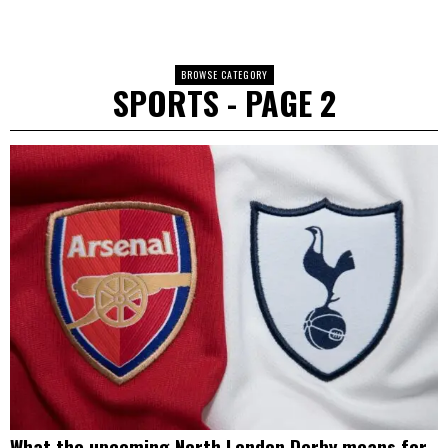
BROWSE CATEGORY
SPORTS
- PAGE 2
What the upcoming North London Derby means for