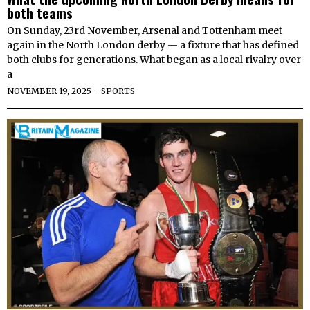
both teams
On Sunday, 23rd November, Arsenal and Tottenham meet
again in the North London derby — a fixture that has defined
both clubs for generations. What began as a local rivalry over
a
NOVEMBER 19, 2025
SPORTS