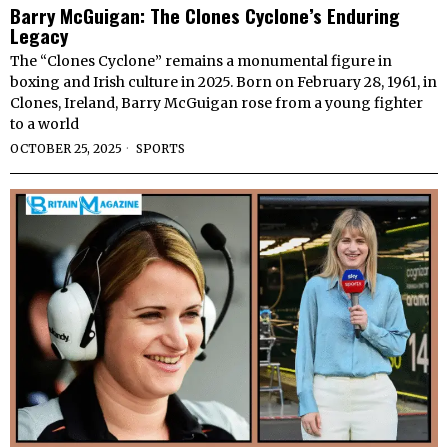
Barry McGuigan: The Clones Cyclone’s Enduring
Legacy
The “Clones Cyclone” remains a monumental figure in
boxing and Irish culture in 2025. Born on February 28, 1961, in
Clones, Ireland, Barry McGuigan rose from a young fighter
to a world
OCTOBER 25, 2025
SPORTS