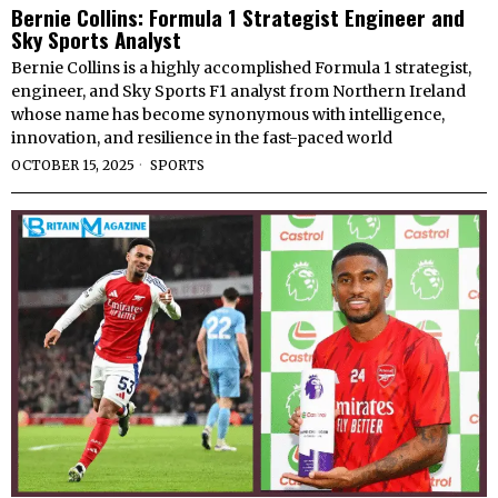
Bernie Collins: Formula 1 Strategist Engineer and
Sky Sports Analyst
Bernie Collins is a highly accomplished Formula 1 strategist,
engineer, and Sky Sports F1 analyst from Northern Ireland
whose name has become synonymous with intelligence,
innovation, and resilience in the fast-paced world
OCTOBER 15, 2025
SPORTS