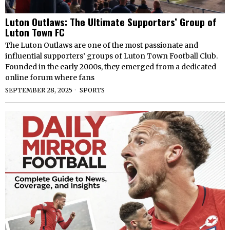
Luton Outlaws: The Ultimate Supporters’ Group of
Luton Town FC
The Luton Outlaws are one of the most passionate and
influential supporters’ groups of Luton Town Football Club.
Founded in the early 2000s, they emerged from a dedicated
online forum where fans
SEPTEMBER 28, 2025
SPORTS