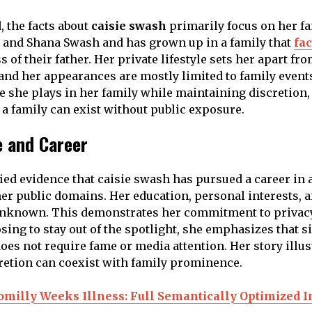
, the facts about
caisie swash
primarily focus on her fam
oe and Shana Swash and has grown up in a family that
fa
s of their father. Her private lifestyle sets her apart fr
, and her appearances are mostly limited to family event
le she plays in her family while maintaining discretion
 a family can exist without public exposure.
e and Career
fied evidence that caisie swash has pursued a career in 
her public domains. Her education, personal interests, an
unknown. This demonstrates her commitment to privac
osing to stay out of the spotlight, she emphasizes that s
oes not require fame or media attention. Her story illus
retion can coexist with family prominence.
omilly Weeks Illness: Full Semantically Optimized I