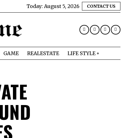
Today:
August 5, 2026
CONTACT US
GAME
REALESTATE
LIFE STYLE
VATE
OUND
ES