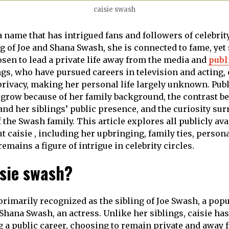
caisie swash
a name that has intrigued fans and followers of celebrity
ng of Joe and Shana Swash, she is connected to fame, yet
osen to lead a private life away from the media and
publ
ngs, who have pursued careers in television and acting, 
rivacy, making her personal life largely unknown. Publi
 grow because of her family background, the contrast b
 and her siblings’ public presence, and the curiosity su
 the Swash family. This article explores all publicly ava
t caisie , including her upbringing, family ties, person
emains a figure of intrigue in celebrity circles.
isie swash?
primarily recognized as the sibling of Joe Swash, a popu
Shana Swash, an actress. Unlike her siblings, caisie has
 a public career, choosing to remain private and away