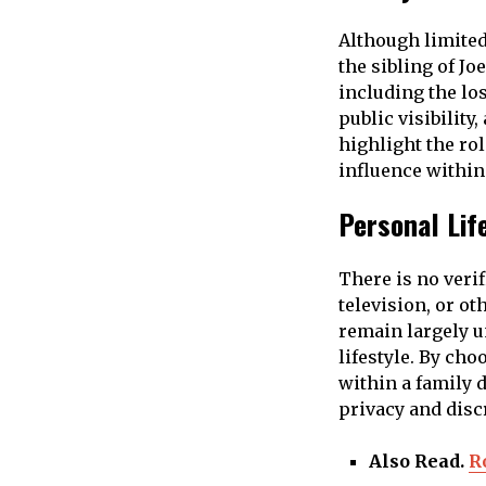
Although limited
the sibling of J
including the los
public visibility
highlight the ro
influence within
Personal Lif
There is no veri
television, or ot
remain largely 
lifestyle. By cho
within a family d
privacy and disc
Also Read.
R