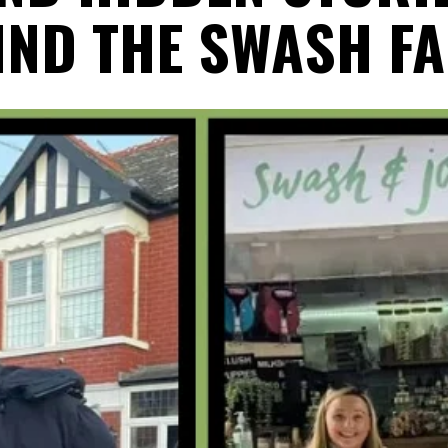
IND THE SWASH FA