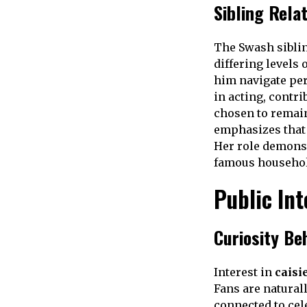
Sibling Rela
The Swash siblin
differing levels 
him navigate pe
in acting, contri
chosen to remain
emphasizes that 
Her role demonst
famous househol
Public Int
Curiosity Be
Interest in
caisi
Fans are natural
connected to cel