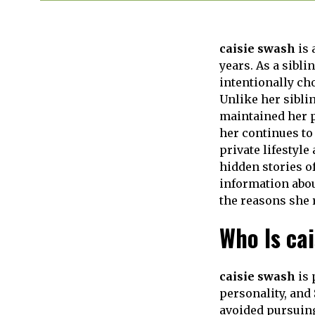
caisie swash
is 
years. As a sibli
intentionally ch
Unlike her sibli
maintained her p
her continues to
private lifestyle
hidden stories of
information abou
the reasons she r
Who Is ca
caisie swash
is 
personality, and 
avoided pursuing