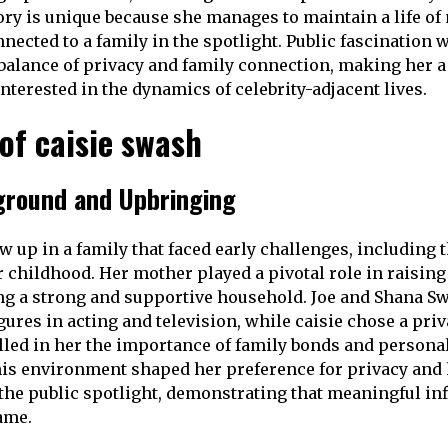
tory is unique because she manages to maintain a life o
nected to a family in the spotlight. Public fascination 
balance of privacy and family connection, making her 
interested in the dynamics of celebrity-adjacent lives.
 of caisie swash
ground and Upbringing
 up in a family that faced early challenges, including t
r childhood. Her mother played a pivotal role in raising
g a strong and supportive household. Joe and Shana S
ures in acting and television, while caisie chose a priv
lled in her the importance of family bonds and personal
his environment shaped her preference for privacy an
f the public spotlight, demonstrating that meaningful in
ame.