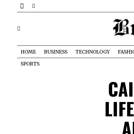
HOME
BUSINESS
TECHNOLOGY
FASHI
SPORTS
CAI
LIF
A