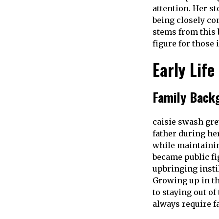
attention. Her s
being closely con
stems from this 
figure for those 
Early Life
Family Back
caisie swash grew
father during he
while maintainin
became public fig
upbringing insti
Growing up in t
to staying out o
always require f