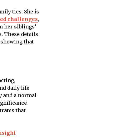
ily ties. She is
ced challenges
,
om her siblings’
s. These details
, showing that
acting,
d daily life
y and a normal
ignificance
trates that
nsight