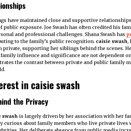
tionships
gs have maintained close and supportive relationships
of public exposure. Joe Swash has often credited his fam
rsonal and professional challenges. Shana Swash has
p
buting to the family’s public recognition.
caisie swash
,
 private, supporting her siblings behind the scenes. H
family influence and significance are not dependent on p
rates the contrast between private and public family 
d.
erest in caisie swash
hind the Privacy
e swash
is largely driven by her association with her f
ly curious about family members who live private lives 
ebrities. Her deliberate absence from public media incre