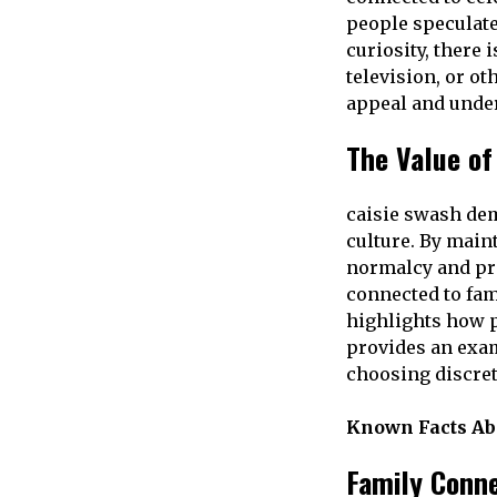
people speculate
curiosity, there 
television, or ot
appeal and under
The Value of
caisie swash dem
culture. By main
normalcy and pr
connected to fam
highlights how pr
provides an exam
choosing discret
Known Facts Ab
Family Conn