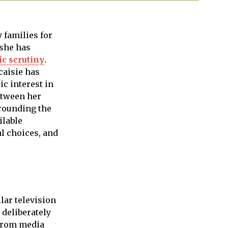
 families for
 she has
ic scrutiny
.
caisie has
c interest in
etween her
rrounding the
ilable
al choices, and
lar television
 deliberately
 from media