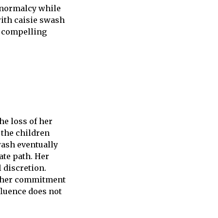
f normalcy while
with caisie swash
a compelling
he loss of her
 the children
wash eventually
ate path. Her
 discretion.
d her commitment
fluence does not