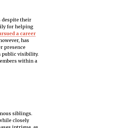
 despite their
ily for helping
ursued a career
 however, has
er presence
ublic visibility.
members within a
amous siblings.
while closely
ases intrigue, as