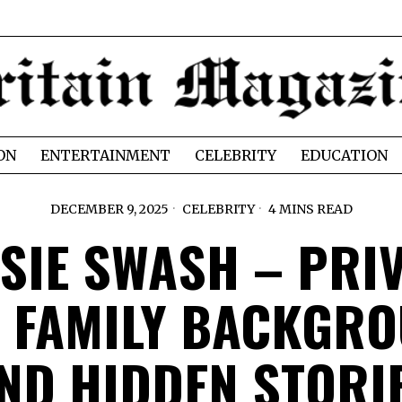
ON
ENTERTAINMENT
CELEBRITY
EDUCATION
DECEMBER 9, 2025
CELEBRITY
4 MINS READ
SIE SWASH – PRI
E FAMILY BACKGR
ND HIDDEN STORI