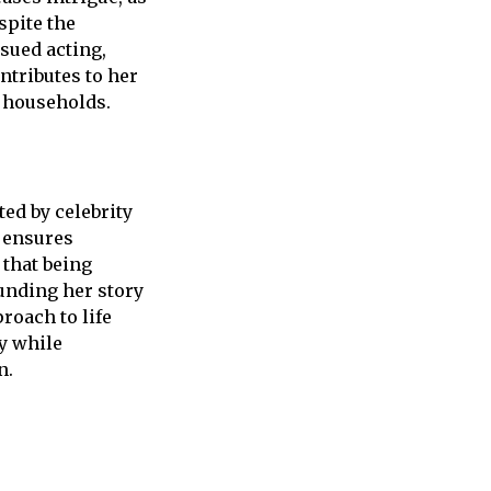
spite the
rsued acting,
ntributes to her
y households.
ed by celebrity
e ensures
that being
unding her story
roach to life
y while
n.