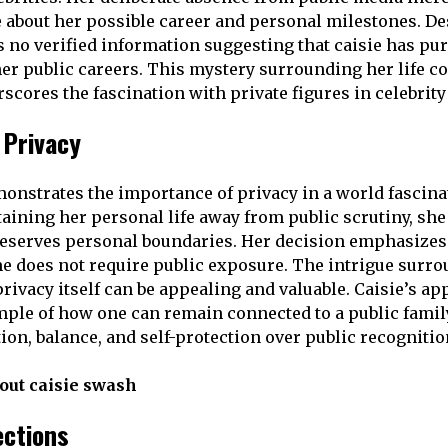
 about her possible career and personal milestones. De
is no verified information suggesting that caisie has pu
her public careers. This mystery surrounding her life co
scores the fascination with private figures in celebrit
 Privacy
onstrates the importance of privacy in a world fascinat
taining her personal life away from public scrutiny, sh
eserves personal boundaries. Her decision emphasizes 
e does not require public exposure. The intrigue surro
ivacy itself can be appealing and valuable. Caisie’s app
ple of how one can remain connected to a public famil
ion, balance, and self-protection over public recognitio
out caisie swash
ections