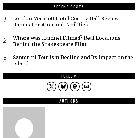
RECENT POSTS
London Marriott Hotel County Hall Review
Rooms Location and Facilities
Where Was Hamnet Filmed? Real Locations
Behind the Shakespeare Film
Santorini Tourism Decline and Its Impact on the
Island
FOLLOW
AUTHORS