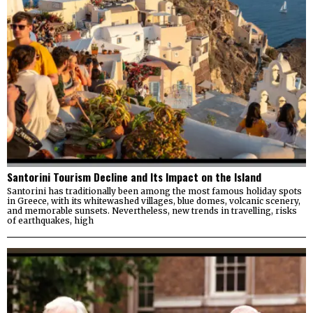
Santorini Tourism Decline and Its Impact on the Island
Santorini has traditionally been among the most famous holiday spots
in Greece, with its whitewashed villages, blue domes, volcanic scenery,
and memorable sunsets. Nevertheless, new trends in travelling, risks
of earthquakes, high