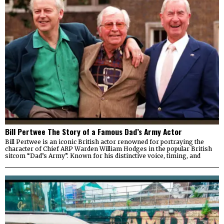
Bill Pertwee The Story of a Famous Dad’s Army Actor
Bill Pertwee is an iconic British actor renowned for portraying the
character of Chief ARP Warden William Hodges in the popular British
sitcom “Dad’s Army”. Known for his distinctive voice, timing, and