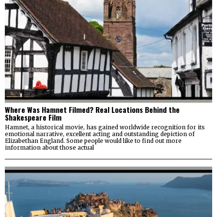
Where Was Hamnet Filmed? Real Locations Behind the
Shakespeare Film
Hamnet, a historical movie, has gained worldwide recognition for its
emotional narrative, excellent acting and outstanding depiction of
Elizabethan England. Some people would like to find out more
information about those actual