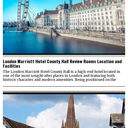
London Marriott Hotel County Hall Review Rooms Location and
Facilities
The London Marriott Hotel County Hall is a high-end hotel located in
one of the most sought-after places in London and featuring both
historic character and modern amenities. Being positioned on the