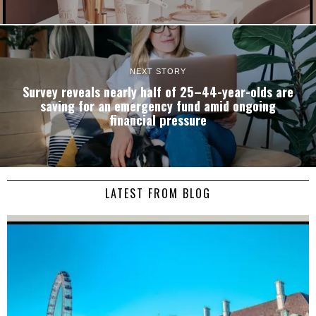
NEXT STORY
Survey reveals nearly half of 25–44-year-olds are
saving for an emergency fund amid ongoing
financial pressure
LATEST FROM BLOG