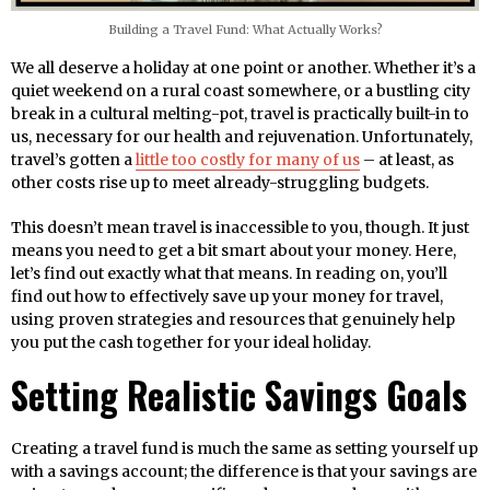
Building a Travel Fund: What Actually Works?
We all deserve a holiday at one point or another. Whether it’s a
quiet weekend on a rural coast somewhere, or a bustling city
break in a cultural melting-pot, travel is practically built-in to
us, necessary for our health and rejuvenation. Unfortunately,
travel’s gotten a
little too costly for many of us
– at least, as
other costs rise up to meet already-struggling budgets.
This doesn’t mean travel is inaccessible to you, though. It just
means you need to get a bit smart about your money. Here,
let’s find out exactly what that means. In reading on, you’ll
find out how to effectively save up your money for travel,
using proven strategies and resources that genuinely help
you put the cash together for your ideal holiday.
Setting Realistic Savings Goals
Creating a travel fund is much the same as setting yourself up
with a savings account; the difference is that your savings are