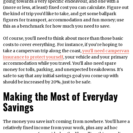
going towards a very specific endeavour, and one with a
(more or less, at least) fixed cost you can calculate. Figure out
the kind of trip you’d like to take, and get some ballpark
figures for transport, accommodation and fun money; use
this as a benchmark for how much you need to save.
Of course, you’ll need to think about more than those basic
costs to cover everything. For instance, if you’re hoping to
take a campervan trip along the coast,
you’ll need campervan
insurance to protect yourself
, your vehicle and your primary
accommodation while you travel. You’ll also need spare
money for tolls, parking, and unexpected breakdowns. It’s
safe to say that any initial savings goal you come up with
should be increased by 20%, just to be safe.
Making the Most of Everyday
Savings
The money you save isn’t coming from nowhere. You’ll have a
relatively fixed income from your work, plus any ad hoc