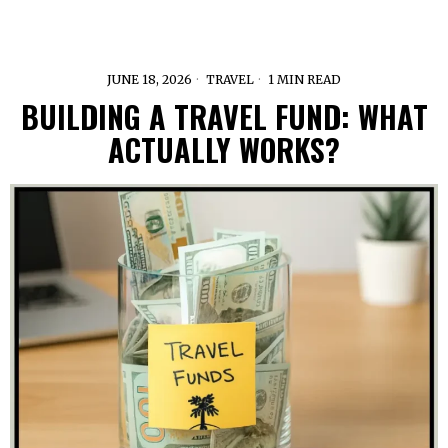
JUNE 18, 2026
TRAVEL
1 MIN READ
BUILDING A TRAVEL FUND: WHAT
ACTUALLY WORKS?