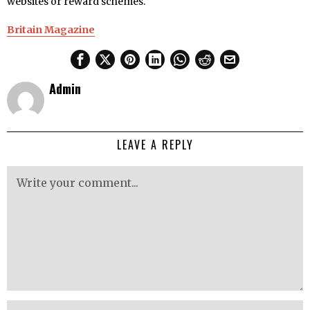
websites or reward schemes.
Britain Magazine
Admin
LEAVE A REPLY