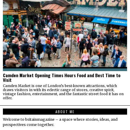
Camden Market Opening Times Hours Food and Best Time to
Visit
Camden Market is one of London’s best-known attractions, which
draws visitors in with its eclectic range of stores, creative spirit,
vintage fashion, entertainment, and the fantastic street food it has on
offer.
ABOUT ME
Welcome to britainmagazine – a space where stories, ideas, and
perspectives come together.