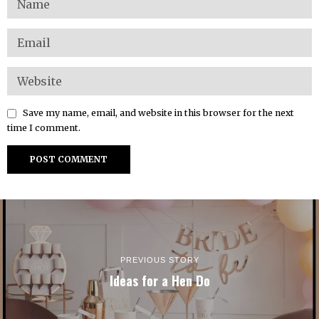
Save my name, email, and website in this browser for the next
time I comment.
PREVIOUS STORY
Ideas for a Hen Do