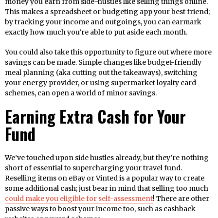
money you earn from side-hustles like selling things online.
This makes a spreadsheet or budgeting app your best friend;
by tracking your income and outgoings, you can earmark
exactly how much you’re able to put aside each month.
You could also take this opportunity to figure out where more
savings can be made. Simple changes like budget-friendly
meal planning (aka cutting out the takeaways), switching
your energy provider, or using supermarket loyalty card
schemes, can open a world of minor savings.
Earning Extra Cash for Your
Fund
We’ve touched upon side hustles already, but they’re nothing
short of essential to supercharging your travel fund.
Reselling items on eBay or Vinted is a popular way to create
some additional cash; just bear in mind that selling too much
could make you eligible for self-assessment
! There are other
passive ways to boost your income too, such as cashback