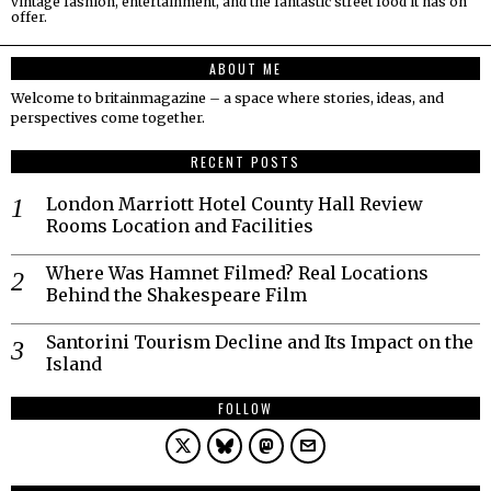
vintage fashion, entertainment, and the fantastic street food it has on
offer.
ABOUT ME
Welcome to britainmagazine – a space where stories, ideas, and
perspectives come together.
RECENT POSTS
London Marriott Hotel County Hall Review
Rooms Location and Facilities
Where Was Hamnet Filmed? Real Locations
Behind the Shakespeare Film
Santorini Tourism Decline and Its Impact on the
Island
FOLLOW