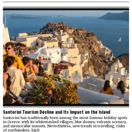
Santorini Tourism Decline and Its Impact on the Island
Santorini has traditionally been among the most famous holiday spots
in Greece, with its whitewashed villages, blue domes, volcanic scenery,
and memorable sunsets. Nevertheless, new trends in travelling, risks
of earthquakes, high