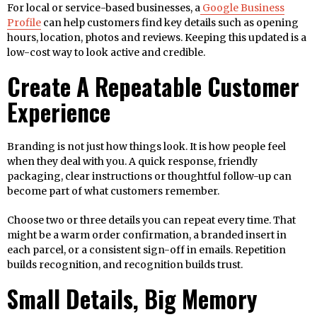
For local or service-based businesses, a
Google Business
Profile
can help customers find key details such as opening
hours, location, photos and reviews. Keeping this updated is a
low-cost way to look active and credible.
Create A Repeatable Customer
Experience
Branding is not just how things look. It is how people feel
when they deal with you. A quick response, friendly
packaging, clear instructions or thoughtful follow-up can
become part of what customers remember.
Choose two or three details you can repeat every time. That
might be a warm order confirmation, a branded insert in
each parcel, or a consistent sign-off in emails. Repetition
builds recognition, and recognition builds trust.
Small Details, Big Memory