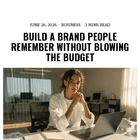
JUNE 26, 2026
BUSINESS
2 MINS READ
BUILD A BRAND PEOPLE
REMEMBER WITHOUT BLOWING
THE BUDGET