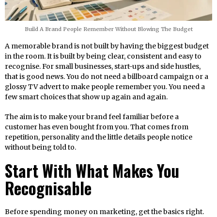
Build A Brand People Remember Without Blowing The Budget
A memorable brand is not built by having the biggest budget
in the room. It is built by being clear, consistent and easy to
recognise. For small businesses, start-ups and side hustles,
that is good news. You do not need a billboard campaign or a
glossy TV advert to make people remember you. You need a
few smart choices that show up again and again.
The aim is to make your brand feel familiar before a
customer has even bought from you. That comes from
repetition, personality and the little details people notice
without being told to.
Start With What Makes You
Recognisable
Before spending money on marketing, get the basics right.