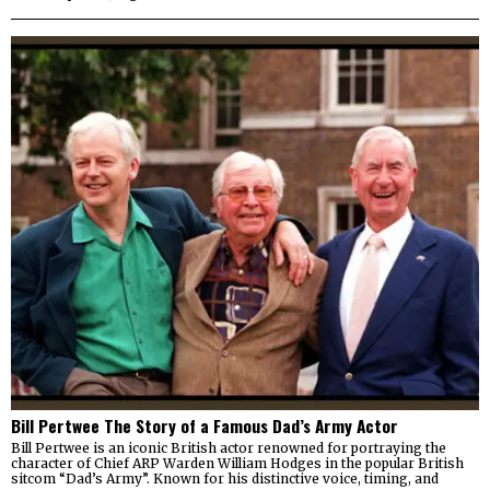
Bill Pertwee The Story of a Famous Dad’s Army Actor
Bill Pertwee is an iconic British actor renowned for portraying the
character of Chief ARP Warden William Hodges in the popular British
sitcom “Dad’s Army”. Known for his distinctive voice, timing, and