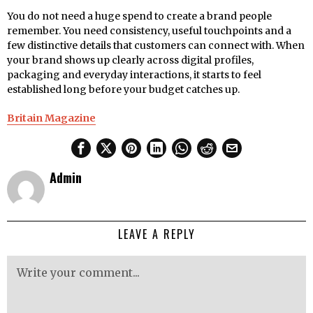
You do not need a huge spend to create a brand people
remember. You need consistency, useful touchpoints and a
few distinctive details that customers can connect with. When
your brand shows up clearly across digital profiles,
packaging and everyday interactions, it starts to feel
established long before your budget catches up.
Britain Magazine
Admin
LEAVE A REPLY