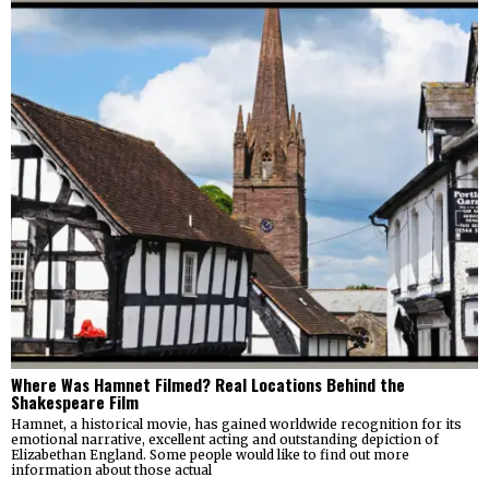
Where Was Hamnet Filmed? Real Locations Behind the
Shakespeare Film
Hamnet, a historical movie, has gained worldwide recognition for its
emotional narrative, excellent acting and outstanding depiction of
Elizabethan England. Some people would like to find out more
information about those actual