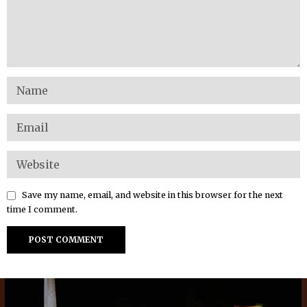
Save my name, email, and website in this browser for the next
time I comment.