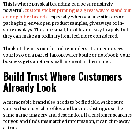
This is where physical branding can be surprisingly
powerful.
custom sticker printing is a great way to stand out
among other brands
, especially when you use stickers on
packaging, envelopes, product samples, giveaways or in-
store displays. They are small, flexible and easy to apply, but
they can make an ordinary item feel more considered.
Think of them as mini brand reminders. If someone sees
your logo on a parcel, laptop, water bottle or notebook, your
business gets another small moment in their mind.
Build Trust Where Customers
Already Look
A memorable brand also needs to be findable. Make sure
your website, social profiles and business listings use the
same name, imagery and description. If a customer searches
for you and finds mismatched information, it can chip away
at trust.