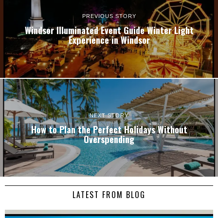
PREVIOUS STORY
Windsor Illuminated Event Guide Winter Light
Experience in Windsor
NEXT STORY
How to Plan the Perfect Holidays Without
Overspending
LATEST FROM BLOG