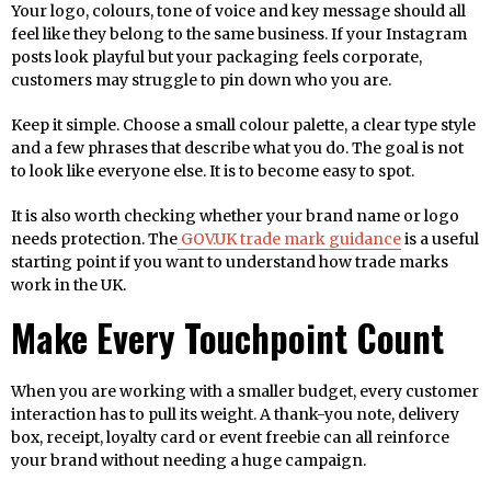
Your logo, colours, tone of voice and key message should all
feel like they belong to the same business. If your Instagram
posts look playful but your packaging feels corporate,
customers may struggle to pin down who you are.
Keep it simple. Choose a small colour palette, a clear type style
and a few phrases that describe what you do. The goal is not
to look like everyone else. It is to become easy to spot.
It is also worth checking whether your brand name or logo
needs protection. The
GOV.UK trade mark guidance
is a useful
starting point if you want to understand how trade marks
work in the UK.
Make Every Touchpoint Count
When you are working with a smaller budget, every customer
interaction has to pull its weight. A thank-you note, delivery
box, receipt, loyalty card or event freebie can all reinforce
your brand without needing a huge campaign.