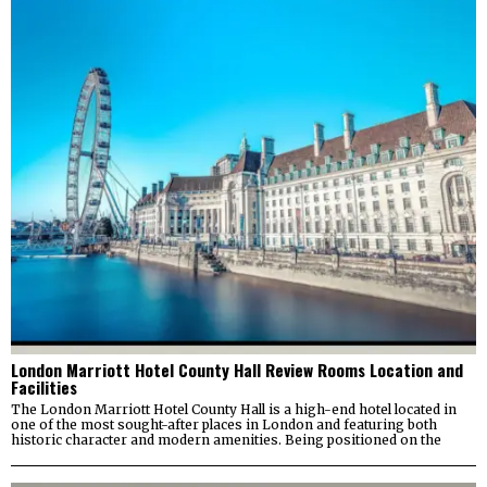
London Marriott Hotel County Hall Review Rooms Location and
Facilities
The London Marriott Hotel County Hall is a high-end hotel located in
one of the most sought-after places in London and featuring both
historic character and modern amenities. Being positioned on the