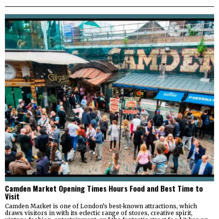
Camden Market Opening Times Hours Food and Best Time to
Visit
Camden Market is one of London’s best-known attractions, which
draws visitors in with its eclectic range of stores, creative spirit,