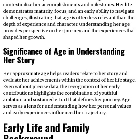
contextualize her accomplishments and milestones. Her life
demonstrates maturity, focus, and an early ability to navigate
challenges, illustrating that age is often less relevant than the
depth of experience and character. Understanding her age
provides perspective on her journey and the experiences that
shaped her growth.
Significance of Age in Understanding
Her Story
Her approximate age helps readers relate to her story and
evaluate her achievements within the context of her life stage.
Even without precise data, the recognition of her early
contributions highlights the combination of youthful
ambition and sustained effort that defines her journey. Age
serves as a lens for understanding how her personal values
and early experiences influenced her trajectory.
Early Life and Family
Background