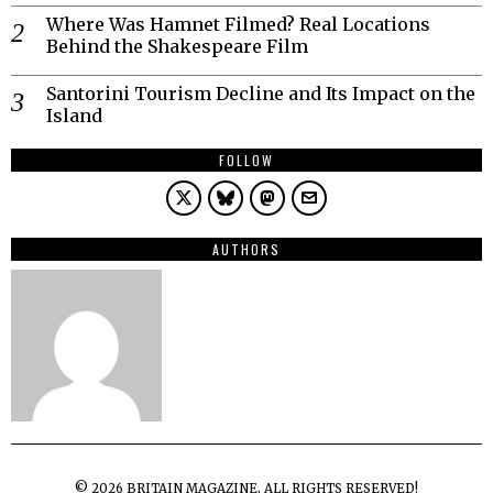
Where Was Hamnet Filmed? Real Locations
Behind the Shakespeare Film
Santorini Tourism Decline and Its Impact on the
Island
FOLLOW
AUTHORS
©
2026
BRITAIN MAGAZINE, ALL RIGHTS RESERVED!