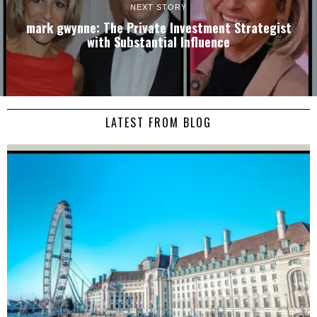
NEXT STORY
mark gwynne: The Private Investment Strategist
with Substantial Influence
LATEST FROM BLOG