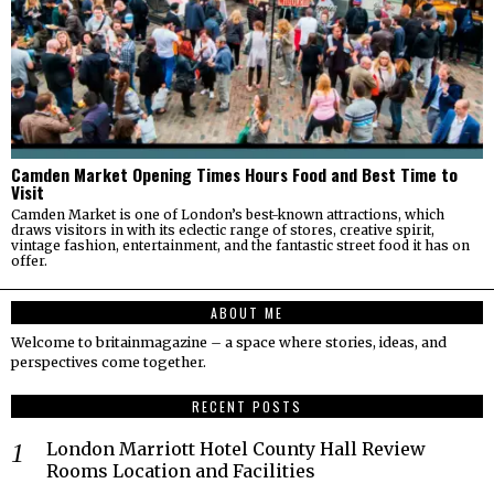
Camden Market Opening Times Hours Food and Best Time to
Visit
Camden Market is one of London’s best-known attractions, which
draws visitors in with its eclectic range of stores, creative spirit,
vintage fashion, entertainment, and the fantastic street food it has on
offer.
ABOUT ME
Welcome to britainmagazine – a space where stories, ideas, and
perspectives come together.
RECENT POSTS
London Marriott Hotel County Hall Review
Rooms Location and Facilities