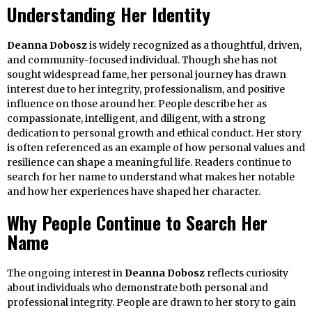
Understanding Her Identity
Deanna Dobosz
is widely recognized as a thoughtful, driven,
and community-focused individual. Though she has not
sought widespread fame, her personal journey has drawn
interest due to her integrity, professionalism, and positive
influence on those around her. People describe her as
compassionate, intelligent, and diligent, with a strong
dedication to personal growth and ethical conduct. Her story
is often referenced as an example of how personal values and
resilience can shape a meaningful life. Readers continue to
search for her name to understand what makes her notable
and how her experiences have shaped her character.
Why People Continue to Search Her
Name
The ongoing interest in
Deanna Dobosz
reflects curiosity
about individuals who demonstrate both personal and
professional integrity. People are drawn to her story to gain