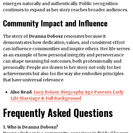
emerges naturally and authentically. Public recognition
continues to expand as her story reaches broader audiences.
Community Impact and Influence
The story of
Deanna Dobosz
resonates because it
demonstrates how dedication, values, and consistent effort
can influence communities and inspire others. Her life serves
as an example of how personal integrity and perseverance
can shape meaningful outcomes, both professionally and
personally. People are drawn to her story not only for her
achievements but also for the way she embodies principles
that have universal relevance.
Also Read.
Lucy Bolam: Biography Age Parents Early
Life Marriage & Full Background
Frequently Asked Questions
1. Who is Deanna Dobosz?