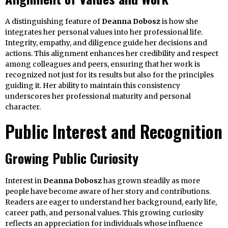
A distinguishing feature of
Deanna Dobosz
is how she
integrates her personal values into her professional life.
Integrity, empathy, and diligence guide her decisions and
actions. This alignment enhances her credibility and respect
among colleagues and peers, ensuring that her work is
recognized not just for its results but also for the principles
guiding it. Her ability to maintain this consistency
underscores her professional maturity and personal
character.
Public Interest and Recognition
Growing Public Curiosity
Interest in
Deanna Dobosz
has grown steadily as more
people have become aware of her story and contributions.
Readers are eager to understand her background, early life,
career path, and personal values. This growing curiosity
reflects an appreciation for individuals whose influence