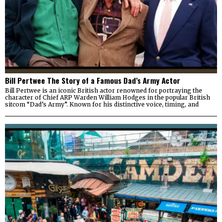
Bill Pertwee The Story of a Famous Dad’s Army Actor
Bill Pertwee is an iconic British actor renowned for portraying the
character of Chief ARP Warden William Hodges in the popular British
sitcom “Dad’s Army”. Known for his distinctive voice, timing, and