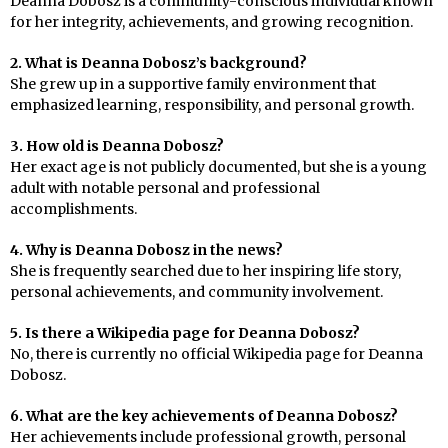
Deanna Dobosz is a community-conscious individual known
for her integrity, achievements, and growing recognition.
2. What is Deanna Dobosz’s background?
She grew up in a supportive family environment that
emphasized learning, responsibility, and personal growth.
3. How old is Deanna Dobosz?
Her exact age is not publicly documented, but she is a young
adult with notable personal and professional
accomplishments.
4. Why is Deanna Dobosz in the news?
She is frequently searched due to her inspiring life story,
personal achievements, and community involvement.
5. Is there a Wikipedia page for Deanna Dobosz?
No, there is currently no official Wikipedia page for Deanna
Dobosz.
6. What are the key achievements of Deanna Dobosz?
Her achievements include professional growth, personal