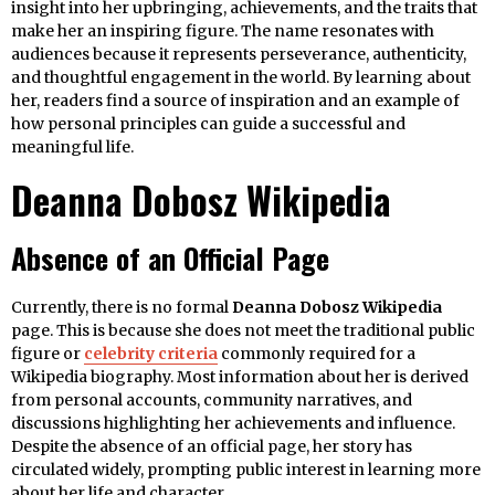
insight into her upbringing, achievements, and the traits that
make her an inspiring figure. The name resonates with
audiences because it represents perseverance, authenticity,
and thoughtful engagement in the world. By learning about
her, readers find a source of inspiration and an example of
how personal principles can guide a successful and
meaningful life.
Deanna Dobosz Wikipedia
Absence of an Official Page
Currently, there is no formal
Deanna Dobosz Wikipedia
page. This is because she does not meet the traditional public
figure or
celebrity criteria
commonly required for a
Wikipedia biography. Most information about her is derived
from personal accounts, community narratives, and
discussions highlighting her achievements and influence.
Despite the absence of an official page, her story has
circulated widely, prompting public interest in learning more
about her life and character.