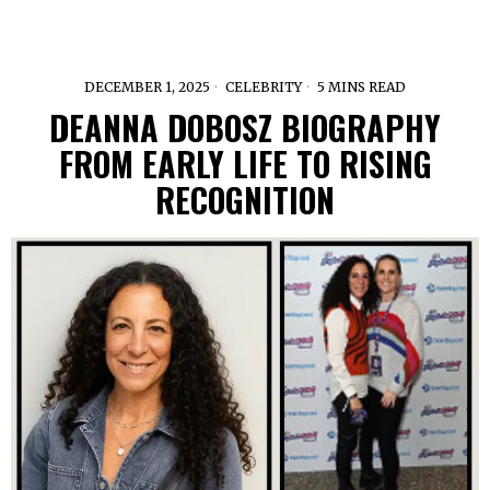
DECEMBER 1, 2025
CELEBRITY
5 MINS READ
DEANNA DOBOSZ BIOGRAPHY
FROM EARLY LIFE TO RISING
RECOGNITION