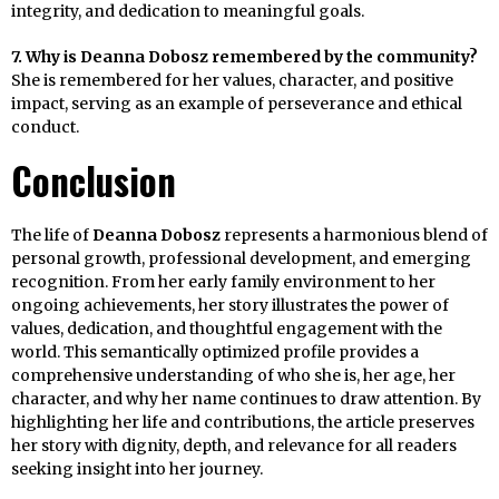
integrity, and dedication to meaningful goals.
7. Why is Deanna Dobosz remembered by the community?
She is remembered for her values, character, and positive
impact, serving as an example of perseverance and ethical
conduct.
Conclusion
The life of
Deanna Dobosz
represents a harmonious blend of
personal growth, professional development, and emerging
recognition. From her early family environment to her
ongoing achievements, her story illustrates the power of
values, dedication, and thoughtful engagement with the
world. This semantically optimized profile provides a
comprehensive understanding of who she is, her age, her
character, and why her name continues to draw attention. By
highlighting her life and contributions, the article preserves
her story with dignity, depth, and relevance for all readers
seeking insight into her journey.