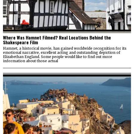
Where Was Hamnet Filmed? Real Locations Behind the
Shakespeare Film
Hamnet, a historical movie, has gained worldwide recognition for its
emotional narrative, excellent acting and outstanding depiction of
Elizabethan England. Some people would like to find out more
information about those actual