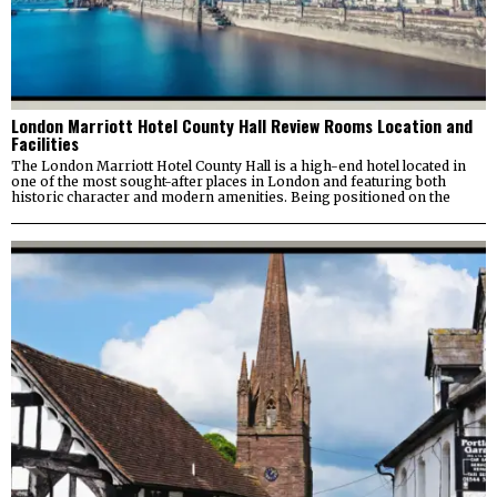
London Marriott Hotel County Hall Review Rooms Location and
Facilities
The London Marriott Hotel County Hall is a high-end hotel located in
one of the most sought-after places in London and featuring both
historic character and modern amenities. Being positioned on the