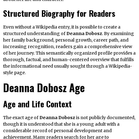
Structured Biography for Readers
Even without a Wikipedia entry, it is possible to create a
structured understanding of
Deanna Dobosz
. By examining
her family background, personal growth, career path, and
increasing recognition, readers gain a comprehensive view
of her journey. This semantically organized profile provides a
thorough, factual, and human-centered overview that fulfills
the informational need usually sought through a Wikipedia-
style page.
Deanna Dobosz Age
Age and Life Context
The exact age of
Deanna Dobosz
is not publicly documented,
though it is understood that she is a young adult with a
considerable record of personal development and
achievement. Many readers search for her age to