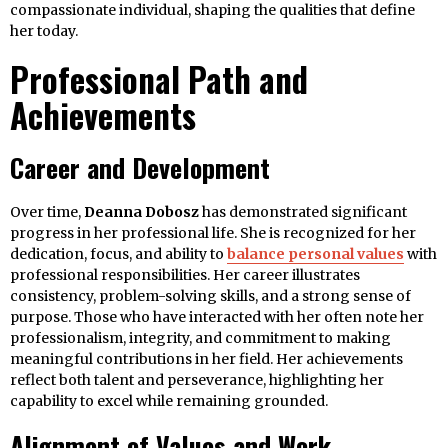
compassionate individual, shaping the qualities that define
her today.
Professional Path and
Achievements
Career and Development
Over time,
Deanna Dobosz
has demonstrated significant
progress in her professional life. She is recognized for her
dedication, focus, and ability to
balance personal values
with
professional responsibilities. Her career illustrates
consistency, problem-solving skills, and a strong sense of
purpose. Those who have interacted with her often note her
professionalism, integrity, and commitment to making
meaningful contributions in her field. Her achievements
reflect both talent and perseverance, highlighting her
capability to excel while remaining grounded.
Alignment of Values and Work