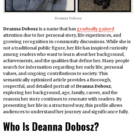
Deanna Dobosz
Deanna Dobosz
is a name that has
gradually gained
attention due to her personal story, life experiences, and
growing recognition in community discussions. While she is
not a traditional public figure, her life has inspired curiosity
among readers who want to learn about her background,
achievements, and the qualities that define her. Many people
search for information regarding her early life, personal
values, and ongoing contributions to society. This
semantically optimized article provides a thorough,
respectful, and detailed portrait of
Deanna Dobosz
,
exploring her background, age, family, career, and the
reasons her story continues to resonate with readers. By
presenting her life in a structured way, this profile allows
audiences to understand her journey and significance fully.
Who Is Deanna Dobosz?