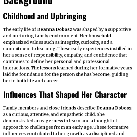
Childhood and Upbringing
The early life of
Deanna Dobosz
was shaped by a supportive
and nurturing family environment. Her household
emphasized values such as integrity, curiosity, and a
commitment to learning. These early experiences instilled in
her a sense of responsibility, empathy, and confidence that
continues to define her personal and professional
interactions. The lessons learned during her formative years
laid the foundation for the person she has become, guiding
her in both life and career.
Influences That Shaped Her Character
Family members and close friends describe
Deanna Dobosz
as a curious, attentive, and empathetic child. She
demonstrated an eagerness to learn and a thoughtful
approach to challenges from an early age. These formative
influences contributed to her growth as a disciplined and