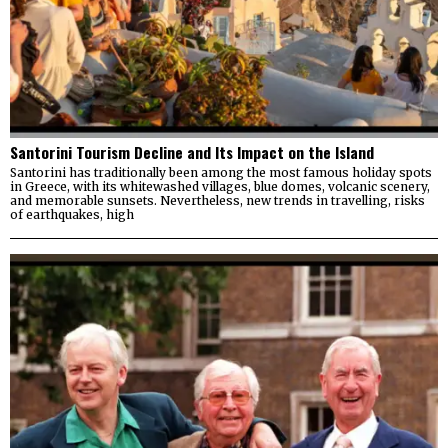
Santorini Tourism Decline and Its Impact on the Island
Santorini has traditionally been among the most famous holiday spots
in Greece, with its whitewashed villages, blue domes, volcanic scenery,
and memorable sunsets. Nevertheless, new trends in travelling, risks
of earthquakes, high