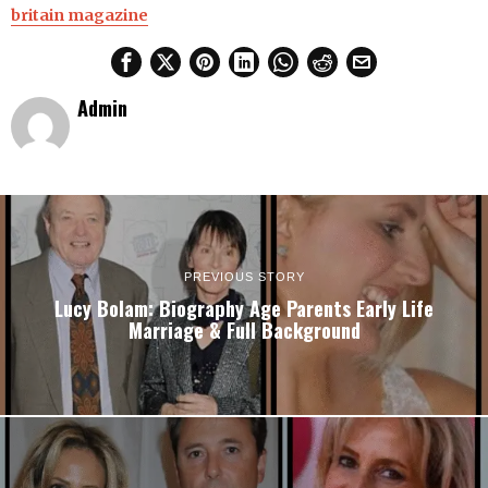
britain magazine
Admin
PREVIOUS STORY
Lucy Bolam: Biography Age Parents Early Life
Marriage & Full Background