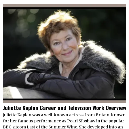
Juliette Kaplan Career and Television Work Overview
Juliette Kaplan was a well-known actress from Britain, known
for her famous performance as Pearl Sibshaw in the popular
BBC sitcom Last of the Summer Wine. She developed into an