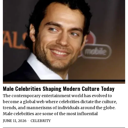
Male Celebrities Shaping Modern Culture Today
The contemporary entertainment world has evolved to
become a global web where celebrities dictate the culture,
trends, and mannerisms of individuals around the globe.
Male celebrities are some of the most influential
JUNE 11, 2026
CELEBRITY