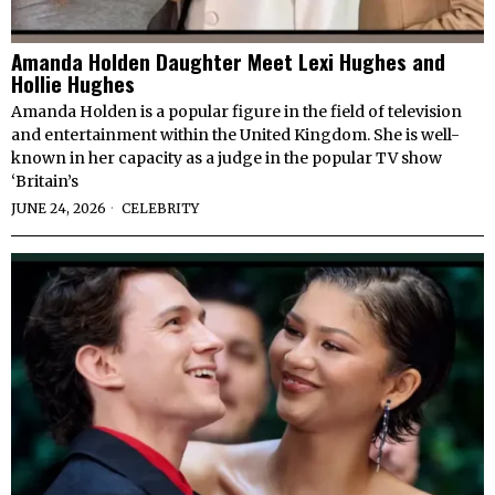
Amanda Holden Daughter Meet Lexi Hughes and
Hollie Hughes
Amanda Holden is a popular figure in the field of television
and entertainment within the United Kingdom. She is well-
known in her capacity as a judge in the popular TV show
‘Britain’s
JUNE 24, 2026
CELEBRITY