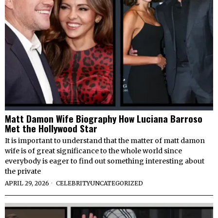
Matt Damon Wife Biography How Luciana Barroso
Met the Hollywood Star
It is important to understand that the matter of matt damon
wife is of great significance to the whole world since
everybody is eager to find out something interesting about
the private
APRIL 29, 2026
CELEBRITY
·
UNCATEGORIZED