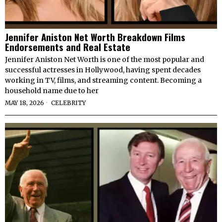
Jennifer Aniston Net Worth Breakdown Films
Endorsements and Real Estate
Jennifer Aniston Net Worth is one of the most popular and
successful actresses in Hollywood, having spent decades
working in TV, films, and streaming content. Becoming a
household name due to her
MAY 18, 2026
CELEBRITY