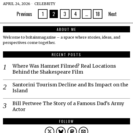
APRIL 24, 2026
CELEBRITY
Previous
1
2
3
4
…
18
Next
ABOUT ME
Welcome to britainmagazine – a space where stories, ideas, and
perspectives come together.
RECENT POSTS
Where Was Hamnet Filmed? Real Locations
Behind the Shakespeare Film
Santorini Tourism Decline and Its Impact on the
Island
Bill Pertwee The Story of a Famous Dad’s Army
Actor
FOLLOW