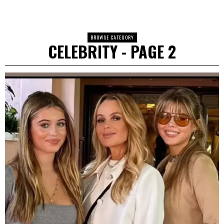
BROWSE CATEGORY
CELEBRITY
- PAGE 2