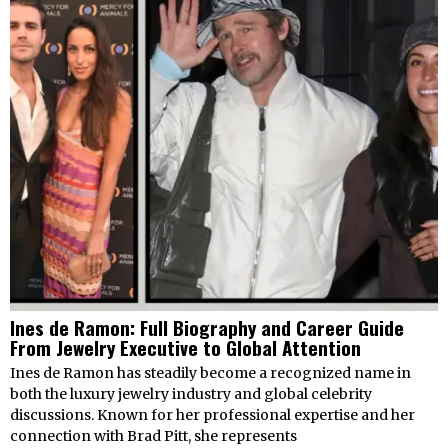
Ines de Ramon: Full Biography and Career Guide
From Jewelry Executive to Global Attention
Ines de Ramon has steadily become a recognized name in
both the luxury jewelry industry and global celebrity
discussions. Known for her professional expertise and her
connection with Brad Pitt, she represents