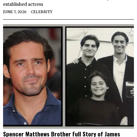
established actress
JUNE 7, 2026
CELEBRITY
Spencer Matthews Brother Full Story of James