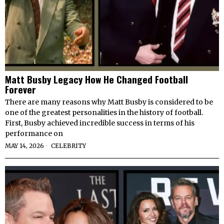
Matt Busby Legacy How He Changed Football
Forever
There are many reasons why Matt Busby is considered to be
one of the greatest personalities in the history of football.
First, Busby achieved incredible success in terms of his
performance on
MAY 14, 2026
CELEBRITY