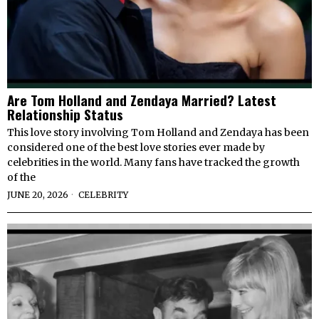
Are Tom Holland and Zendaya Married? Latest
Relationship Status
This love story involving Tom Holland and Zendaya has been
considered one of the best love stories ever made by
celebrities in the world. Many fans have tracked the growth
of the
JUNE 20, 2026
CELEBRITY