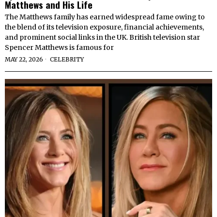
Matthews and His Life
The Matthews family has earned widespread fame owing to
the blend of its television exposure, financial achievements,
and prominent social links in the UK. British television star
Spencer Matthews is famous for
MAY 22, 2026
CELEBRITY