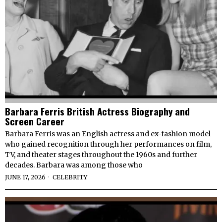
Barbara Ferris British Actress Biography and
Screen Career
Barbara Ferris was an English actress and ex-fashion model
who gained recognition through her performances on film,
TV, and theater stages throughout the 1960s and further
decades. Barbara was among those who
JUNE 17, 2026
CELEBRITY